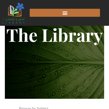
The Library
Browse by Subject