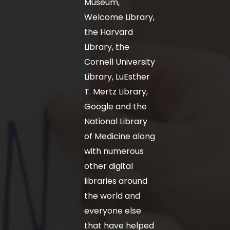
Museum,
Welcome Library,
the Harvard
Library, the
Cornell University
Library, LuEsther
T. Mertz Library,
Google and the
National Library
of Medicine along
with numerous
other digital
libraries around
the world and
everyone else
that have helped