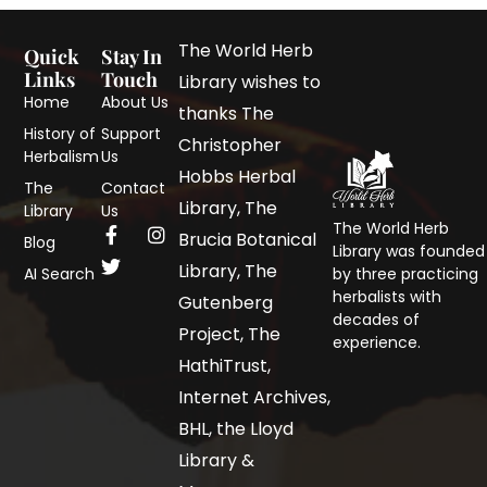
The World Herb
Quick
Stay In
Links
Touch
Library wishes to
Home
About Us
thanks The
History of
Support
Christopher
Herbalism
Us
Hobbs Herbal
The
Contact
Library, The
Library
Us
The World Herb
Brucia Botanical
Blog
Library was founded
Library, The
AI Search
by three practicing
herbalists with
Gutenberg
decades of
Project, The
experience.
HathiTrust,
Internet Archives,
BHL, the Lloyd
Library &