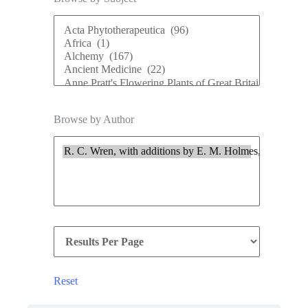
Browse by Author
Reset