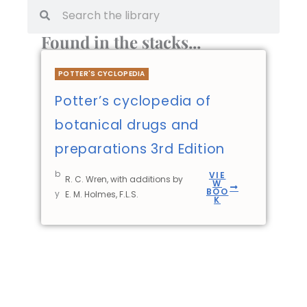
Found in the stacks...
POTTER'S CYCLOPEDIA
Potter’s cyclopedia of
botanical drugs and
preparations 3rd Edition
b
VIE
R. C. Wren, with additions by
W
BOO
y
E. M. Holmes, F.L.S.
K