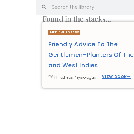
Found in the stacks...
MEDICAL BOTANY
Friendly Advice To The
Gentlemen-Planters Of The
and West Indies
by
VIEW BOOK
Philotheos Physiologus