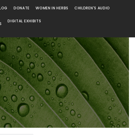
LOG
DONATE
WOMEN IN HERBS
CHILDREN'S AUDIO
DIGITAL EXHIBITS
S