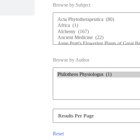
Browse by Subject
Browse by Author
Reset