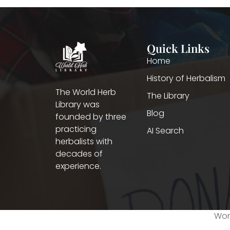
Quick Links
Home
History of Herbalism
The World Herb
The Library
Library was
Blog
founded by three
practicing
AI Search
herbalists with
decades of
experience.
Worl