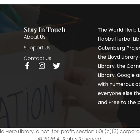
Stay In Touch
The World Herb L
About Us
Hobbs Herbal Libr
Support Us
Gutenberg Project
the Lloyd Librar
Contact Us
Library, the Corne
Library, Google a
with numerous oth
everyone else th
and Free to the p
d Herb Library, a not-for-profit, section 501 (c)(3) corpora
© 2026 All Rights Reserved.