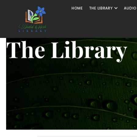
HOME
THE LIBRARY
AUDIO
The Library