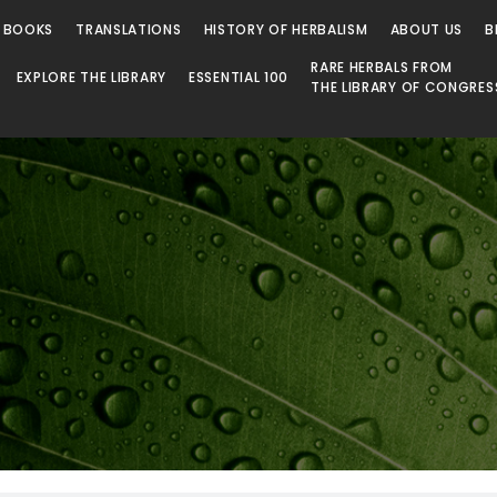
 BOOKS
TRANSLATIONS
HISTORY OF HERBALISM
ABOUT US
B
RARE HERBALS FROM
EXPLORE THE LIBRARY
ESSENTIAL 100
THE LIBRARY OF CONGRES