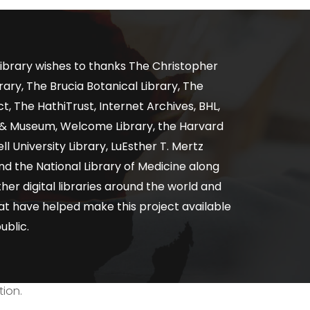
ibrary wishes to thanks The Christopher
ary, The Brucia Botanical Library, The
, The HathiTrust, Internet Archives, BHL,
y & Museum, Welcome Library, the Harvard
ll University Library, LuEsther T. Mertz
nd the National Library of Medicine along
er digital libraries around the world and
at have helped make this project available
ublic.
tion.