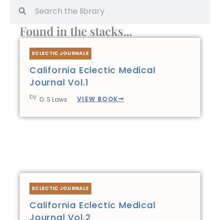
Search
Search
Found in the stacks...
ECLECTIC JOURNALS
California Eclectic Medical
Journal Vol.1
by
VIEW BOOK
O. S Laws
ECLECTIC JOURNALS
California Eclectic Medical
Journal Vol.2