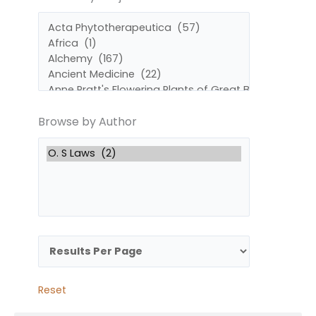
by
by
Subject
Author
Browse by Author
Reset