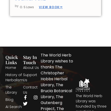
by
VIEW BOOK
O. S Laws
The World Herb
Quick
Stay In
Library wishes to
Links
Touch
thanks The
Home
About Us
Christopher
History of
Support
Hobbs Herbal
Herbalism
Us
Library, The
The
Contact
Brucia Botanical
Library
Us
The World Herb
F
T
I
Library, The
Blog
a
w
n
Library was
Gutenberg
c
i
s
founded by three
AI Search
Project, The
e
t
t