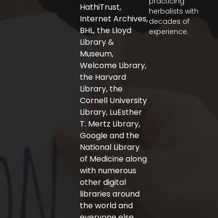
practicing
b
t
a
HathiTrust,
herbalists with
o
e
g
Internet Archives,
decades of
o
r
r
BHL, the Lloyd
experience.
k
a
-
m
Library &
f
Museum,
Welcome Library,
the Harvard
Library, the
Cornell University
Library, LuEsther
T. Mertz Library,
Google and the
National Library
of Medicine along
with numerous
other digital
libraries around
the world and
everyone else