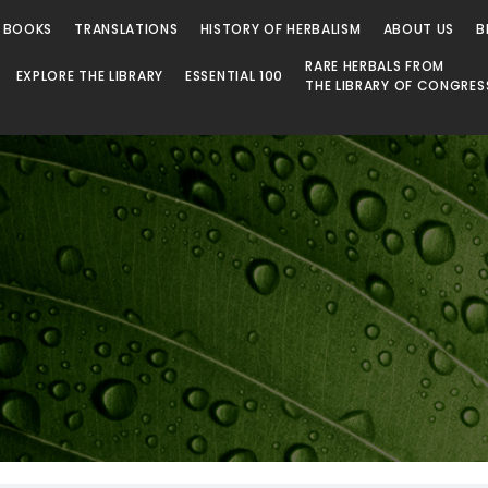
 BOOKS
TRANSLATIONS
HISTORY OF HERBALISM
ABOUT US
B
RARE HERBALS FROM
EXPLORE THE LIBRARY
ESSENTIAL 100
THE LIBRARY OF CONGRES