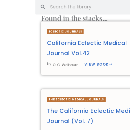
Found in the stacks...
ECLECTIC JOURNALS
California Eclectic Medical
Journal Vol.42
by
VIEW BOOK
O. C. Welbourn
THE ECLECTIC MEDICAL JOURNALS
The California Eclectic Med
Journal (Vol. 7)