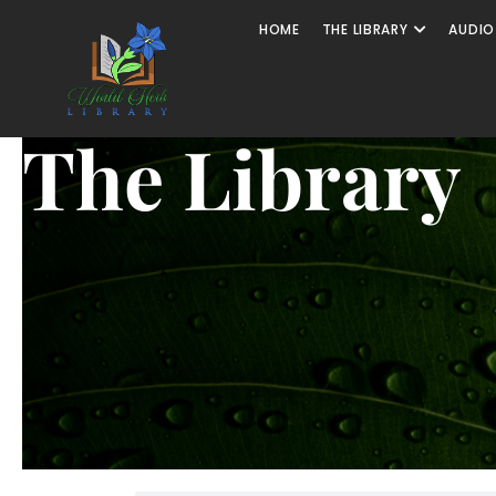
HOME
THE LIBRARY
AUDIO
The Library