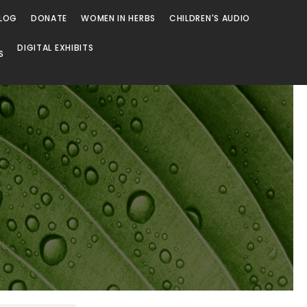
LOG
DONATE
WOMEN IN HERBS
CHILDREN'S AUDIO
DIGITAL EXHIBITS
S