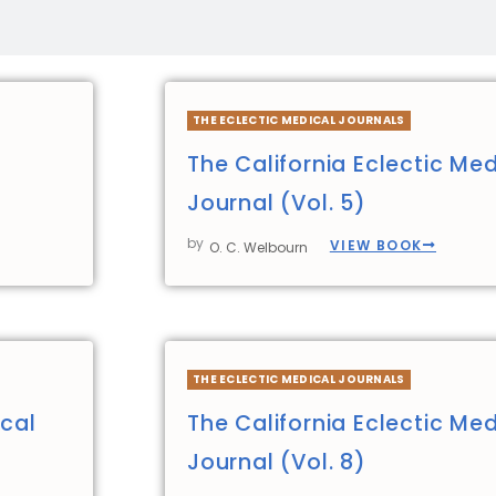
THE ECLECTIC MEDICAL JOURNALS
The California Eclectic Med
Journal (Vol. 5)
by
VIEW BOOK
O. C. Welbourn
THE ECLECTIC MEDICAL JOURNALS
ical
The California Eclectic Med
Journal (Vol. 8)