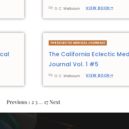
by
VIEW BOOK
O. C. Welbourn
THE ECLECTIC MEDICAL JOURNALS
ical
The California Eclectic Med
Journal Vol. 1 #5
by
VIEW BOOK
O. C. Welbourn
Previous
1
2
3
…
17
Next