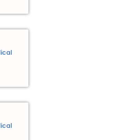
ical
ical