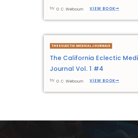
by
VIEW BOOK
O. C. Welbourn
THE ECLECTIC MEDICAL JOURNALS
The California Eclectic Med
Journal Vol. 1 #4
by
VIEW BOOK
O. C. Welbourn