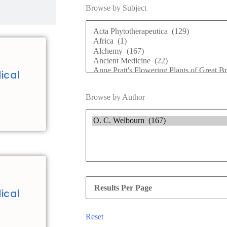
Browse by Subject
ical
Browse by Author
ical
Reset