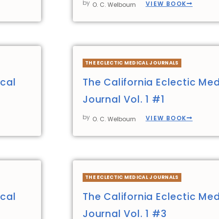
by
VIEW BOOK
O. C. Welbourn
THE ECLECTIC MEDICAL JOURNALS
ical
The California Eclectic Med
Journal Vol. 1 #1
by
VIEW BOOK
O. C. Welbourn
THE ECLECTIC MEDICAL JOURNALS
ical
The California Eclectic Med
Journal Vol. 1 #3