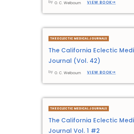
by
VIEW BOOK
O. C. Welbourn
THE ECLECTIC MEDICAL JOURNALS
The California Eclectic Med
Journal (Vol. 42)
by
VIEW BOOK
O. C. Welbourn
THE ECLECTIC MEDICAL JOURNALS
The California Eclectic Med
Journal Vol. 1 #2