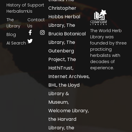
History of
Support
Christopher
Herbalism
Us
Hobbs Herbal
The
Contact
Library, The
Library
Us
The World Herb
Brucia Botanical
Blog
Library was
Library, The
AI Search
founded by three
practicing
Gutenberg
herbalists with
Project, The
decades of
HathiTrust,
experience.
Internet Archives,
BHL, the Lloyd
Library &
Museum,
Welcome Library,
the Harvard
Library, the