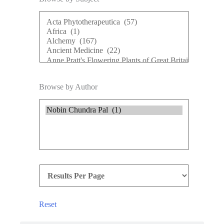
Browse by Author
Reset