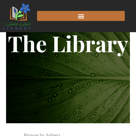
The Library
Browse by Subject