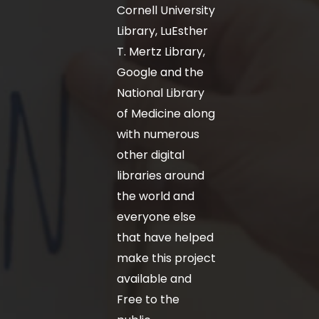
Cornell University
Library, LuEsther
T. Mertz Library,
Google and the
National Library
of Medicine along
with numerous
other digital
libraries around
the world and
everyone else
that have helped
make this project
available and
Free to the