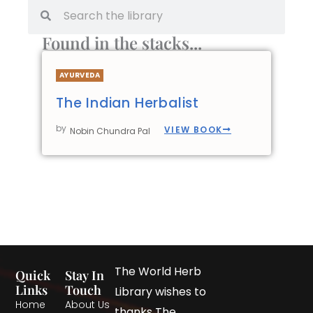
Found in the stacks...
AYURVEDA
The Indian Herbalist
by
VIEW BOOK
Nobin Chundra Pal
The World Herb
Quick
Stay In
Links
Touch
Library wishes to
Home
About Us
thanks The