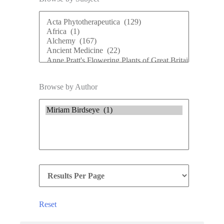
Browse by Author
Reset