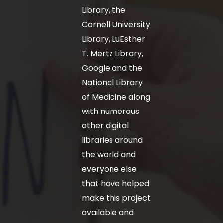
Library, the
Cornell University
Library, LuEsther
T. Mertz Library,
Google and the
National Library
of Medicine along
with numerous
other digital
libraries around
the world and
everyone else
that have helped
make this project
available and