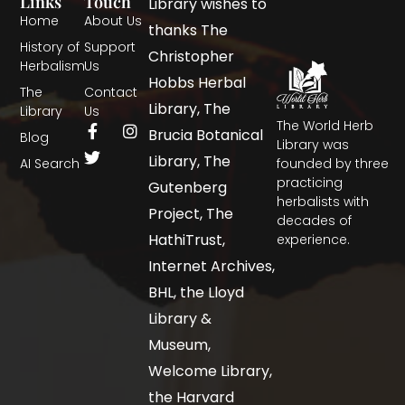
Links
Touch
Library wishes to
Home
About Us
thanks The
History of
Support
Christopher
Herbalism
Us
Hobbs Herbal
The
Contact
Library, The
Library
Us
The World Herb
Brucia Botanical
Blog
Library was
Library, The
AI Search
founded by three
practicing
Gutenberg
herbalists with
Project, The
decades of
HathiTrust,
experience.
Internet Archives,
BHL, the Lloyd
Library &
Museum,
Welcome Library,
the Harvard