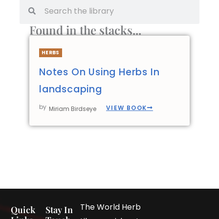
Found in the stacks...
HERBS
Notes On Using Herbs In
landscaping
by
VIEW BOOK
Miriam Birdseye
The World Herb
Quick
Stay In