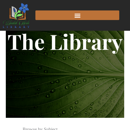
The Library
Browse by Subject