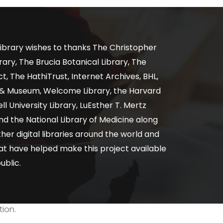
ibrary wishes to thanks The Christopher
ary, The Brucia Botanical Library, The
, The HathiTrust, Internet Archives, BHL,
y & Museum, Welcome Library, the Harvard
ll University Library, LuEsther T. Mertz
nd the National Library of Medicine along
er digital libraries around the world and
at have helped make this project available
ublic.
tion.