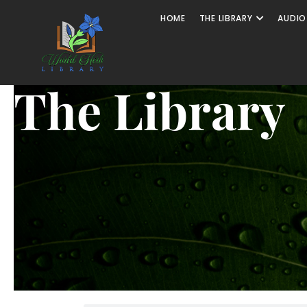
HOME
THE LIBRARY
AUDIO
The Library