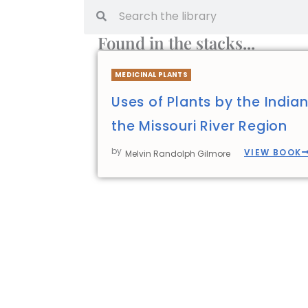
Found in the stacks...
MEDICINAL PLANTS
Uses of Plants by the India
the Missouri River Region
by
VIEW BOOK
Melvin Randolph Gilmore