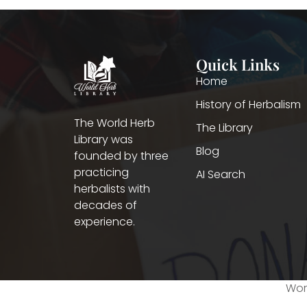
Quick Links
Home
History of Herbalism
The World Herb
The Library
Library was
Blog
founded by three
practicing
AI Search
herbalists with
decades of
experience.
Worl