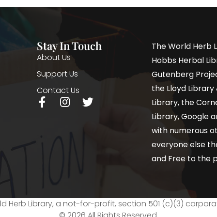
Stay In Touch
The World Herb L
About Us
Hobbs Herbal Libr
Support Us
Gutenberg Project
the Lloyd Librar
Contact Us
Library, the Corne
Library, Google a
with numerous oth
everyone else th
and Free to the p
d Herb Library, a not-for-profit, section 501 (c)(3) corpora
© 2026 All Rights Reserved.