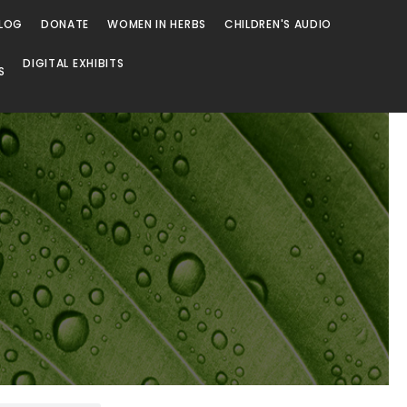
LOG
DONATE
WOMEN IN HERBS
CHILDREN'S AUDIO
DIGITAL EXHIBITS
S