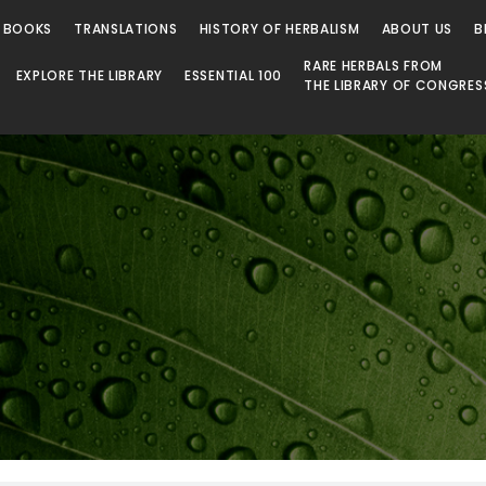
 BOOKS
TRANSLATIONS
HISTORY OF HERBALISM
ABOUT US
B
RARE HERBALS FROM
EXPLORE THE LIBRARY
ESSENTIAL 100
THE LIBRARY OF CONGRES