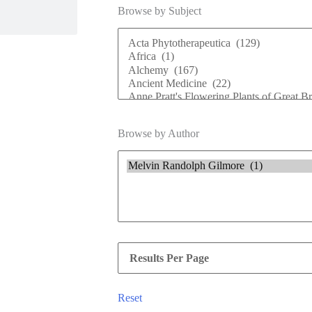
Browse by Subject
Browse by Author
Reset