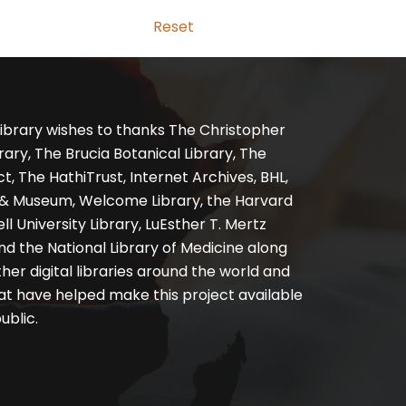
Reset
ibrary wishes to thanks The Christopher
ary, The Brucia Botanical Library, The
, The HathiTrust, Internet Archives, BHL,
y & Museum, Welcome Library, the Harvard
ll University Library, LuEsther T. Mertz
nd the National Library of Medicine along
er digital libraries around the world and
at have helped make this project available
ublic.