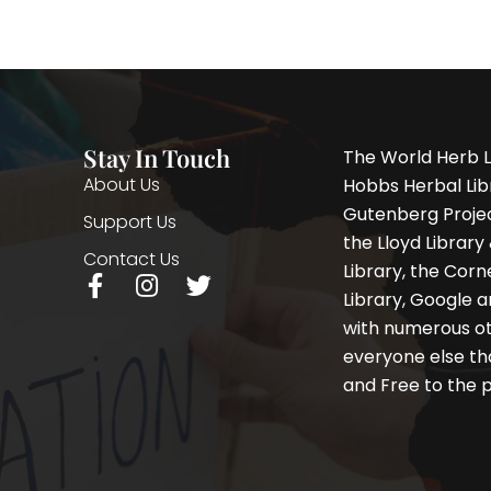
Stay In Touch
The World Herb L
About Us
Hobbs Herbal Libr
Gutenberg Project
Support Us
the Lloyd Librar
Contact Us
Library, the Corne
F
I
T
Library, Google a
a
n
w
with numerous oth
c
s
i
e
t
t
everyone else th
b
a
t
and Free to the p
o
g
e
o
r
r
k
a
-
m