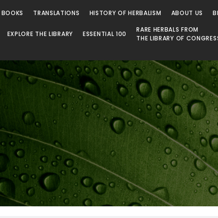
 Library
 BOOKS
TRANSLATIONS
HISTORY OF HERBALISM
ABOUT US
B
RARE HERBALS FROM
EXPLORE THE LIBRARY
ESSENTIAL 100
THE LIBRARY OF CONGRES