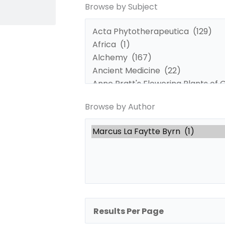
Browse by Subject
by
by
Subject
Author
Browse by Author