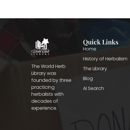
Quick Links
Home
History of Herbalism
The World Herb
The Library
Library was
Blog
founded by three
practicing
AI Search
herbalists with
decades of
experience.