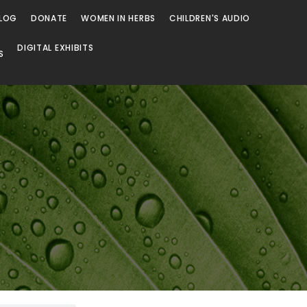
LOG
DONATE
WOMEN IN HERBS
CHILDREN'S AUDIO
DIGITAL EXHIBITS
S
Browse
Browse