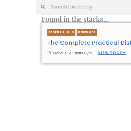
Search
Search
Found in the stacks...
ESSENTIAL OILS
PERFUMES
The Complete Practical Disti
by
VIEW BOOK
Marcus La Faytte Byrn