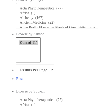
Browse
by
Subject
Browse by Author
Browse
by
Author
Reset
Browse by Subject
Browse
by