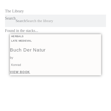
The Library
Search
Search
Found in the stacks...
HERBALS
LATE MEDIEVAL
Buch Der Natur
by
Konrad
VIEW BOOK
00:00