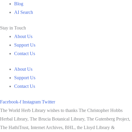
Blog
AI Search
Stay in Touch
About Us
Support Us
Contact Us
About Us
Support Us
Contact Us
Facebook-f
Instagram
Twitter
The World Herb Library wishes to thanks The Christopher Hobbs
Herbal Library, The Brucia Botanical Library, The Gutenberg Project,
The HathiTrust, Internet Archives, BHL, the Lloyd Library &