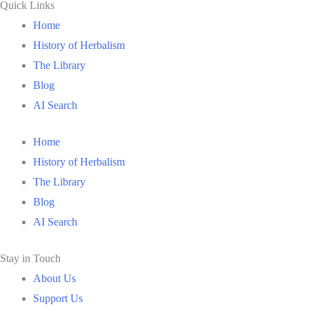
Quick Links
Home
History of Herbalism
The Library
Blog
AI Search
Home
History of Herbalism
The Library
Blog
AI Search
Stay in Touch
About Us
Support Us