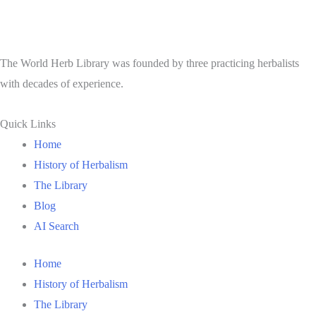
The World Herb Library was founded by three practicing herbalists
with decades of experience.
Quick Links
Home
History of Herbalism
The Library
Blog
AI Search
Home
History of Herbalism
The Library