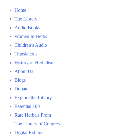
Home
The Library
Audio Books
Women In Herbs
Children’s Audio
Translations
History of Herbalism
About Us
Blogs
Donate
Explore the Library
Essential 100
Rare Herbals From
The Library of Congress
Digital Exhibits