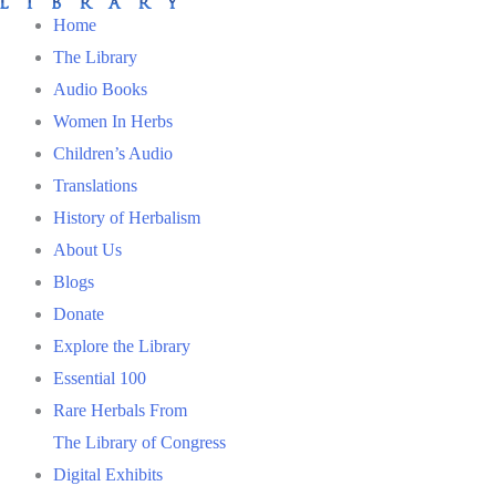
Home
The Library
Audio Books
Women In Herbs
Children’s Audio
Translations
History of Herbalism
About Us
Blogs
Donate
Explore the Library
Essential 100
Rare Herbals From
The Library of Congress
Digital Exhibits