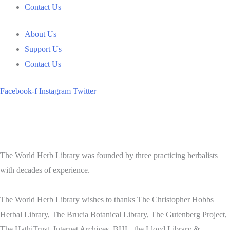
Contact Us
About Us
Support Us
Contact Us
Facebook-f
Instagram
Twitter
The World Herb Library was founded by three practicing herbalists
with decades of experience.
The World Herb Library wishes to thanks The Christopher Hobbs
Herbal Library, The Brucia Botanical Library, The Gutenberg Project,
The HathiTrust, Internet Archives, BHL, the Lloyd Library &