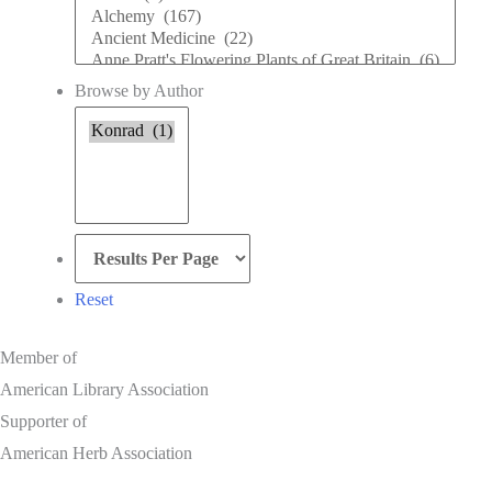
Subject
Browse by Author
Browse
by
Author
Reset
Member of
American Library Association
Supporter of
American Herb Association