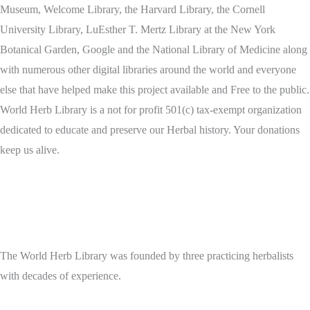
Museum, Welcome Library, the Harvard Library, the Cornell
University Library, LuEsther T. Mertz Library at the New York
Botanical Garden, Google and the National Library of Medicine along
with numerous other digital libraries around the world and everyone
else that have helped make this project available and Free to the public.
World Herb Library is a not for profit 501(c) tax-exempt organization
dedicated to educate and preserve our Herbal history. Your donations
keep us alive.
The World Herb Library was founded by three practicing herbalists
with decades of experience.