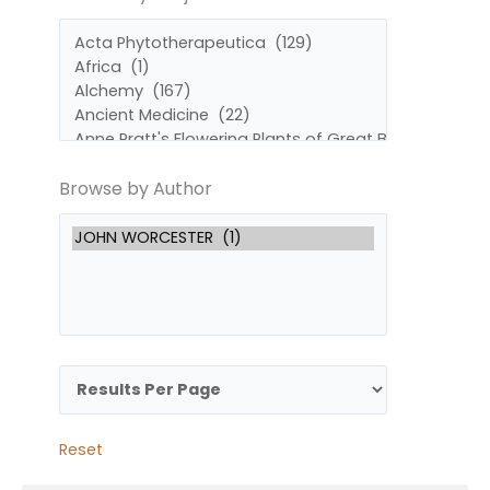
by
by
Subject
Author
Browse by Author
Reset