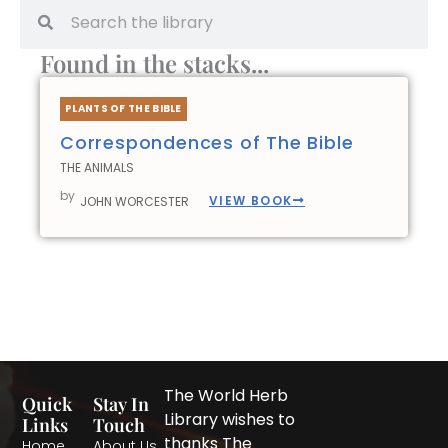
Search
Search
Found in the stacks...
PLANTS OF THE BIBLE
Correspondences of The Bible
THE ANIMALS
by
VIEW BOOK
JOHN WORCESTER
The World Herb
Quick
Stay In
Library wishes to
Links
Touch
thanks The
Home
About Us