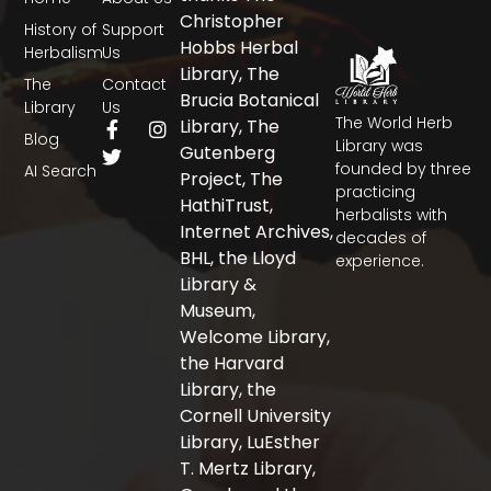
Christopher
History of
Support
Hobbs Herbal
Herbalism
Us
Library, The
The
Contact
Brucia Botanical
Library
Us
The World Herb
F
T
I
Library, The
Blog
a
w
n
Library was
Gutenberg
c
i
s
founded by three
AI Search
Project, The
e
t
t
practicing
b
t
a
HathiTrust,
herbalists with
o
e
g
Internet Archives,
decades of
o
r
r
BHL, the Lloyd
experience.
k
a
-
m
Library &
f
Museum,
Welcome Library,
the Harvard
Library, the
Cornell University
Library, LuEsther
T. Mertz Library,