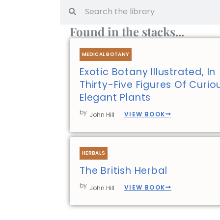
Search
Search
Found in the stacks...
MEDICAL BOTANY
Exotic Botany Illustrated, In
Thirty-Five Figures Of Curi
Elegant Plants
by
VIEW BOOK
John Hill
HERBALS
The British Herbal
by
VIEW BOOK
John Hill