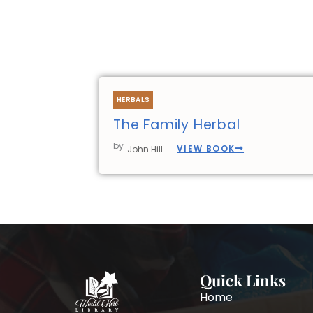
HERBALS
The Family Herbal
by
VIEW BOOK
John Hill
Quick Links
Home