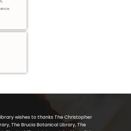
s,
ience.
ibrary wishes to thanks The Christopher
ary, The Brucia Botanical Library, The