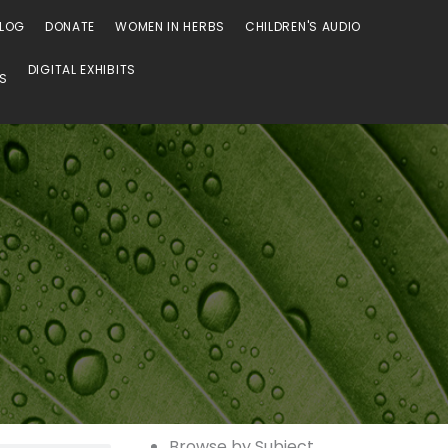
LOG
DONATE
WOMEN IN HERBS
CHILDREN'S AUDIO
DIGITAL EXHIBITS
SS
Browse
Browse
Browse by Subject