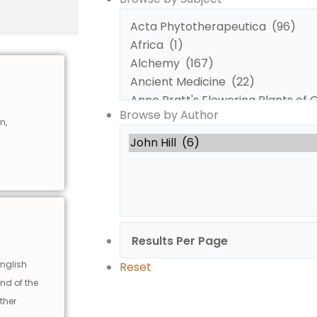
by
by
Subject
Author
Browse by Author
n,
english
Reset
and of the
ther