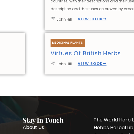
countries; with their descriptions and their use
description and their uses as proved by exper
by
VIEW BOOK
John Hill
MEDICINAL PLANTS
Virtues Of British Herbs
by
VIEW BOOK
John Hill
Stay In Touch
The World Herb L
About Us
Hobbs Herbal Libr