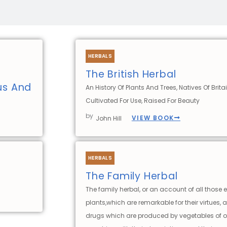
HERBALS
The British Herbal
ous And
An History Of Plants And Trees, Natives Of Britai
Cultivated For Use, Raised For Beauty
by
VIEW BOOK
John Hill
HERBALS
The Family Herbal
The family herbal, or an account of all those 
plants,which are remarkable for their virtues, 
drugs which are produced by vegetables of o