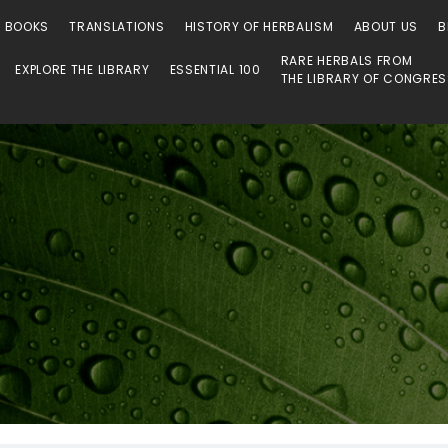
 Library
O BOOKS
TRANSLATIONS
HISTORY OF HERBALISM
ABOUT US
B
RARE HERBALS FROM
EXPLORE THE LIBRARY
ESSENTIAL 100
THE LIBRARY OF CONGRE