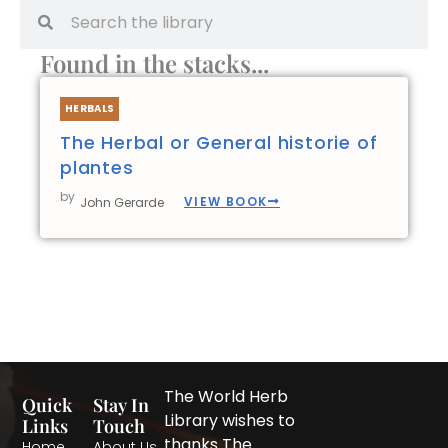
Search
Search
Found in the stacks...
HERBALS
The Herbal or General historie of
plantes
by
VIEW BOOK
John Gerarde
The World Herb
Quick
Stay In
Library wishes to
Links
Touch
thanks The
Home
About Us