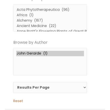
by
by
Subject
Author
Browse by Author
Reset