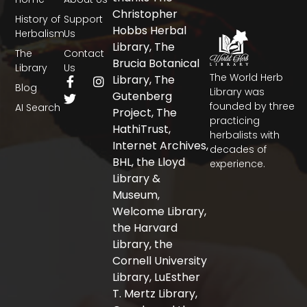
Christopher
History of
Support
Hobbs Herbal
Herbalism
Us
Library, The
The
Contact
Brucia Botanical
Library
Us
The World Herb
F
T
I
Library, The
Blog
a
w
n
Library was
Gutenberg
c
i
s
founded by three
AI Search
Project, The
e
t
t
practicing
b
t
a
HathiTrust,
herbalists with
o
e
g
Internet Archives,
decades of
o
r
r
BHL, the Lloyd
experience.
k
a
-
m
Library &
f
Museum,
Welcome Library,
the Harvard
Library, the
Cornell University
Library, LuEsther
T. Mertz Library,