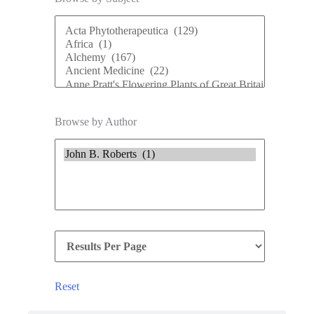
Browse by Author
Reset