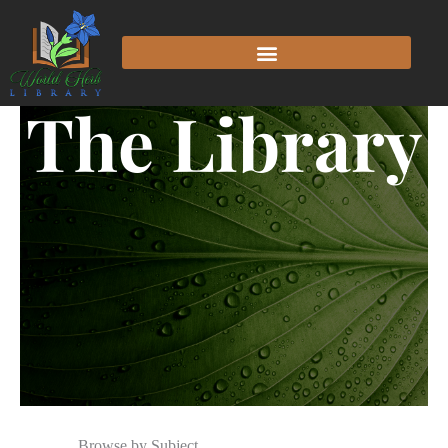
The Library
Browse by Subject