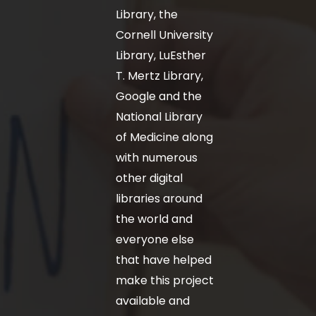
Library, the
Cornell University
Library, LuEsther
T. Mertz Library,
Google and the
National Library
of Medicine along
with numerous
other digital
libraries around
the world and
everyone else
that have helped
make this project
available and