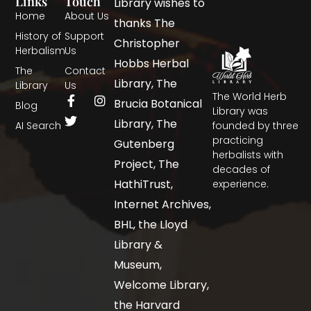
Links
Touch
Library wishes to
Home
About Us
thanks The
History of
Support
Christopher
Herbalism
Us
Hobbs Herbal
The
Contact
Library, The
Library
Us
The World Herb
Brucia Botanical
Blog
Library was
Library, The
AI Search
founded by three
practicing
Gutenberg
herbalists with
Project, The
decades of
HathiTrust,
experience.
Internet Archives,
BHL, the Lloyd
Library &
Museum,
Welcome Library,
the Harvard