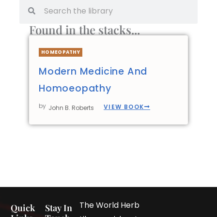
Found in the stacks...
HOMEOPATHY
Modern Medicine And
Homoeopathy
by
VIEW BOOK
John B. Roberts
The World Herb
Quick
Stay In