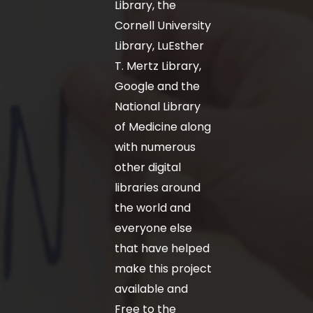
Library, the
Cornell University
Library, LuEsther
T. Mertz Library,
Google and the
National Library
of Medicine along
with numerous
other digital
libraries around
the world and
everyone else
that have helped
make this project
available and
Free to the