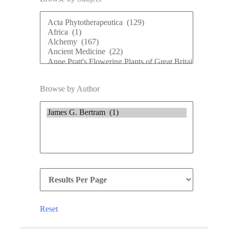
Browse by Author
Reset