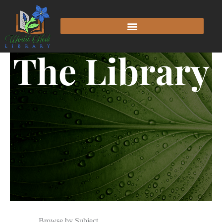
The Library
Browse by Subject