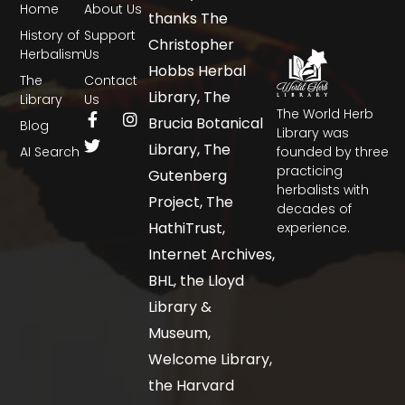
Home
About Us
thanks The
History of
Support
Christopher
Herbalism
Us
Hobbs Herbal
The
Contact
Library, The
Library
Us
The World Herb
Brucia Botanical
Blog
Library was
Library, The
AI Search
founded by three
practicing
Gutenberg
herbalists with
Project, The
decades of
HathiTrust,
experience.
Internet Archives,
BHL, the Lloyd
Library &
Museum,
Welcome Library,
the Harvard