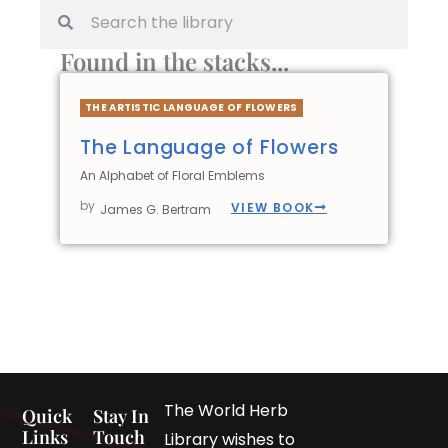
Found in the stacks...
THE ARTISTIC LANGUAGE OF FLOWERS
The Language of Flowers
An Alphabet of Floral Emblems
by
VIEW BOOK
James G. Bertram
The World Herb
Quick
Stay In
Links
Touch
Library wishes to