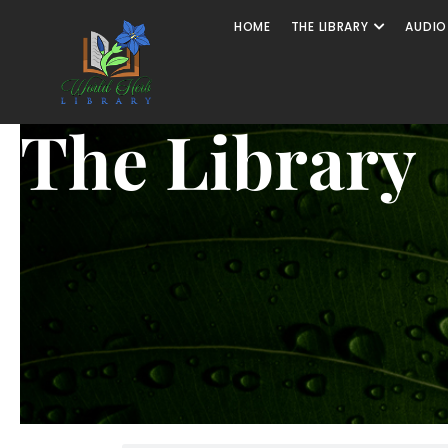
HOME
THE LIBRARY
AUDIO
The Library