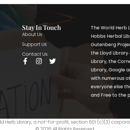
Stay In Touch
The World Herb L
About Us
Hobbs Herbal Libr
Support Us
Gutenberg Project
the Lloyd Librar
Contact Us
Library, the Corne
Library, Google a
with numerous oth
everyone else th
and Free to the p
d Herb Library, a not-for-profit, section 501 (c)(3) corpora
© 2026 All Rights Reserved.