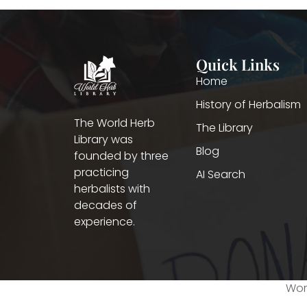
Quick Links
Home
History of Herbalism
The World Herb
The Library
Library was
Blog
founded by three
practicing
AI Search
herbalists with
decades of
experience.
Worl