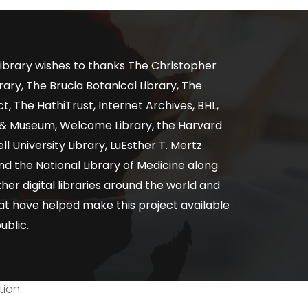
ibrary wishes to thanks The Christopher
ary, The Brucia Botanical Library, The
, The HathiTrust, Internet Archives, BHL,
y & Museum, Welcome Library, the Harvard
ll University Library, LuEsther T. Mertz
nd the National Library of Medicine along
er digital libraries around the world and
at have helped make this project available
ublic.
tion.