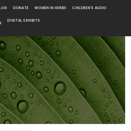
LOG
DONATE
WOMEN IN HERBS
CHILDREN'S AUDIO
DIGITAL EXHIBITS
S