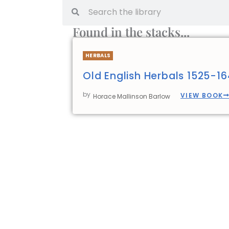
Found in the stacks...
HERBALS
Old English Herbals 1525-1
by
VIEW BOOK
Horace Mallinson Barlow