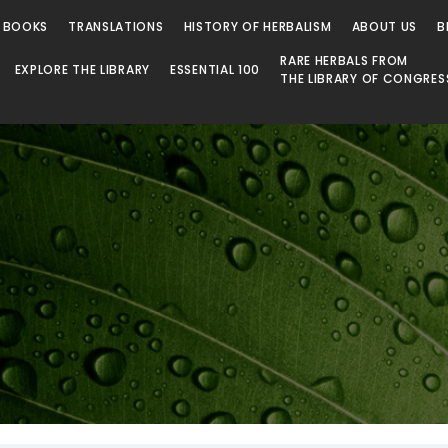
 BOOKS
TRANSLATIONS
HISTORY OF HERBALISM
ABOUT US
B
RARE HERBALS FROM
EXPLORE THE LIBRARY
ESSENTIAL 100
THE LIBRARY OF CONGRES