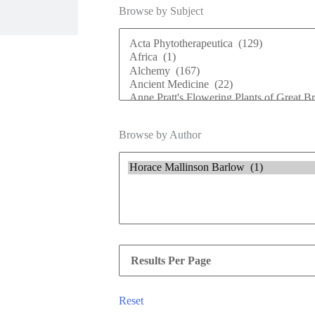
Browse by Subject
Browse by Author
Reset