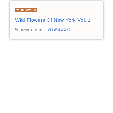
WILDFLOWERS
Wild Flowers Of New York Vol. 1
by
VIEW BOOK
Homer D. House
00:00