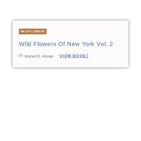
WILDFLOWERS
Wild Flowers Of New York Vol. 2
by
VIEW BOOK
Homer D. House
00:00