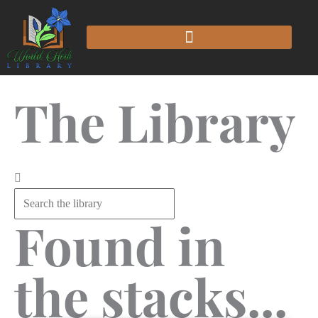
The Library
Found in
the stacks...