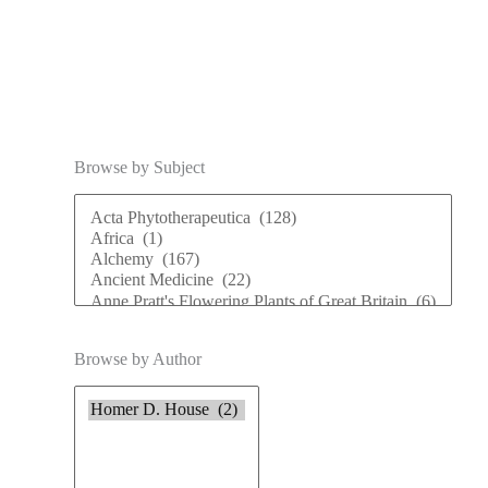
Browse by Subject
Browse by Author