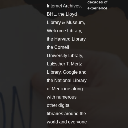
decades of
Internet Archives,
experience.
BHL, the Lloyd
Library & Museum,
Welcome Library,
the Harvard Library,
the Cornell
University Library,
LuEsther T. Mertz
Library, Google and
the National Library
of Medicine along
with numerous
other digital
libraries around the
world and everyone