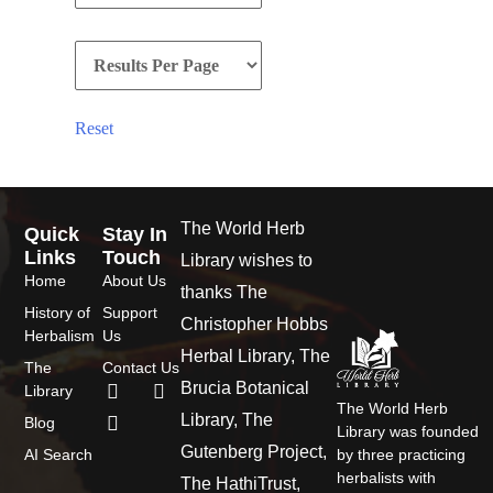
Reset
The World Herb
Quick
Stay In
Links
Touch
Library wishes to
Home
About Us
thanks The
History of
Support
Christopher Hobbs
Herbalism
Us
Herbal Library, The
The
Contact Us
Brucia Botanical
Library
The World Herb
Library, The
Blog
Library was founded
Gutenberg Project,
AI Search
by three practicing
herbalists with
The HathiTrust,