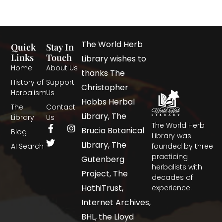
The World Herb
Quick
Stay In
Links
Touch
Library wishes to
Home
About Us
thanks The
History of
Support
Christopher
Herbalism
Us
Hobbs Herbal
The
Contact
Library, The
Library
Us
The World Herb
Brucia Botanical
Blog
Library was
Library, The
AI Search
founded by three
practicing
Gutenberg
herbalists with
Project, The
decades of
HathiTrust,
experience.
Internet Archives,
BHL, the Lloyd