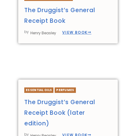
The Druggist’s General
Receipt Book
by
VIEW BOOK
Henry Beasley
ESSENTIAL OILS
PERFUMES
The Druggist’s General
Receipt Book (later
edition)
by
VIEW BOOK
Henry Beasley