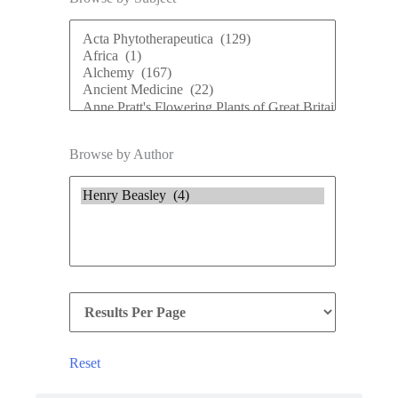
Browse by Author
Reset