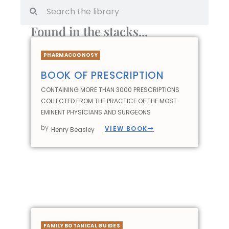
Found in the stacks...
PHARMACOGNOSY
BOOK OF PRESCRIPTION
CONTAINING MORE THAN 3000 PRESCRIPTIONS
COLLECTED FROM THE PRACTICE OF THE MOST
EMINENT PHYSICIANS AND SURGEONS
by
VIEW BOOK
Henry Beasley
FAMILY BOTANICAL GUIDES