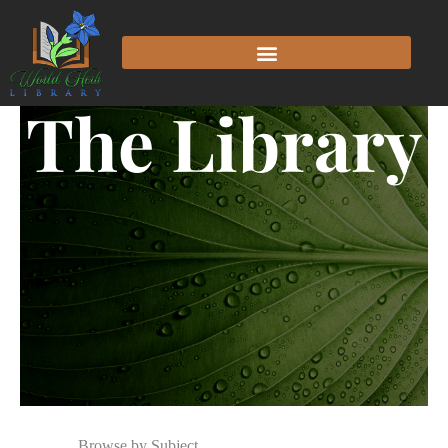
The Library
Browse by Subject