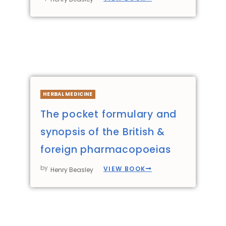
HERBAL MEDICINE
The pocket formulary and
synopsis of the British &
foreign pharmacopoeias
by
VIEW BOOK
Henry Beasley