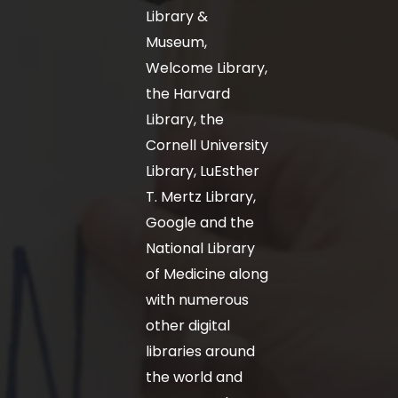
Library &
Museum,
Welcome Library,
the Harvard
Library, the
Cornell University
Library, LuEsther
T. Mertz Library,
Google and the
National Library
of Medicine along
with numerous
other digital
libraries around
the world and