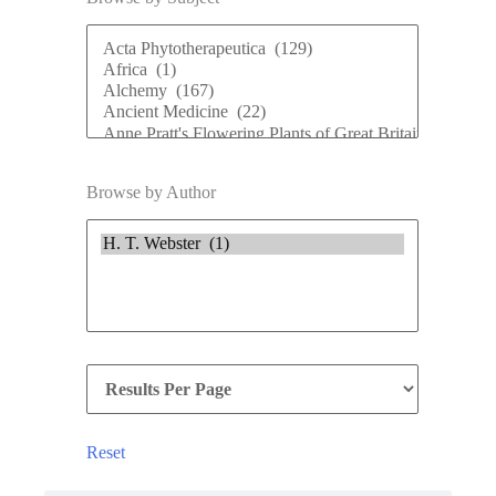
Browse by Author
Reset