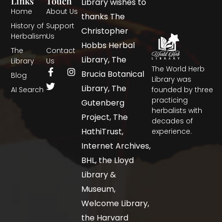
Links
Touch
Library wishes to
Home
About Us
thanks The
History of
Support
Christopher
Herbalism
Us
Hobbs Herbal
The
Contact
Library, The
Library
Us
The World Herb
Brucia Botanical
Blog
Library was
Library, The
AI Search
founded by three
practicing
Gutenberg
herbalists with
Project, The
decades of
HathiTrust,
experience.
Internet Archives,
BHL, the Lloyd
Library &
Museum,
Welcome Library,
the Harvard