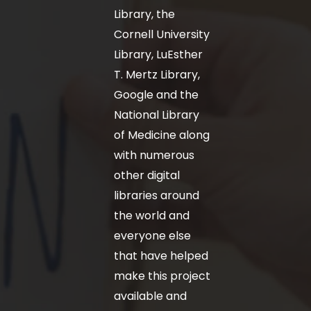
Library, the
Cornell University
Library, LuEsther
T. Mertz Library,
Google and the
National Library
of Medicine along
with numerous
other digital
libraries around
the world and
everyone else
that have helped
make this project
available and