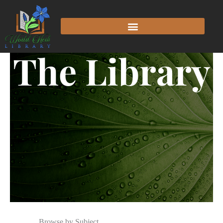
The Library
Browse by Subject