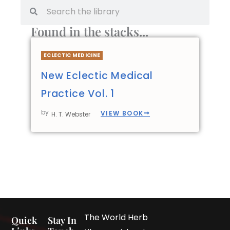
Found in the stacks...
ECLECTIC MEDICINE
New Eclectic Medical
Practice Vol. 1
by
VIEW BOOK
H. T. Webster
The World Herb
Quick
Stay In