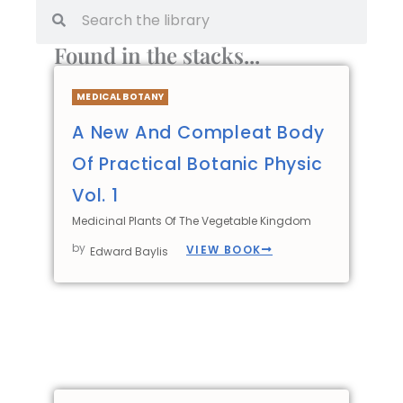
Found in the stacks...
MEDICAL BOTANY
A New And Compleat Body
Of Practical Botanic Physic
Vol. 1
Medicinal Plants Of The Vegetable Kingdom
by
VIEW BOOK
Edward Baylis