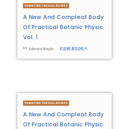
FAMILY BOTANICAL GUIDES
A New And Compleat Body
Of Practical Botanic Physic
Vol. 1
by
VIEW BOOK
Edward Baylis
FAMILY BOTANICAL GUIDES
A New And Compleat Body
Of Practical Botanic Physic