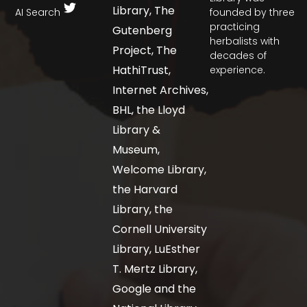
Library, The
AI Search
founded by three
practicing
Gutenberg
herbalists with
Project, The
decades of
HathiTrust,
experience.
Internet Archives,
BHL, the Lloyd
Library &
Museum,
Welcome Library,
the Harvard
Library, the
Cornell University
Library, LuEsther
T. Mertz Library,
Google and the