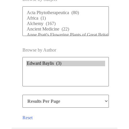
Browse by Author
Reset