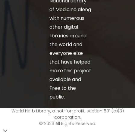
National Library
of Medicine along
with numerous
other digital
libraries around
the world and
everyone else
that have helped
make this project
available and
Free to the
public.
World Herb Library, a not-for-profit, section 501 (c)(3)
corporation.
© 2026 All Rights Reserved.