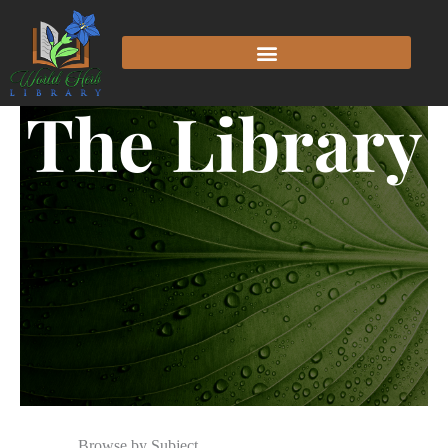
The Library
Browse by Subject