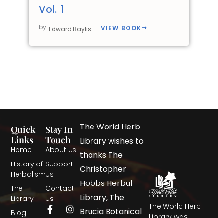
Vol. 1
by
VIEW BOOK
Edward Baylis
The World Herb
Quick
Stay In
Links
Touch
Library wishes to
Home
About Us
thanks The
History of
Support
Christopher
Herbalism
Us
Hobbs Herbal
The
Contact
Library, The
Library
Us
The World Herb
Brucia Botanical
Blog
Library was