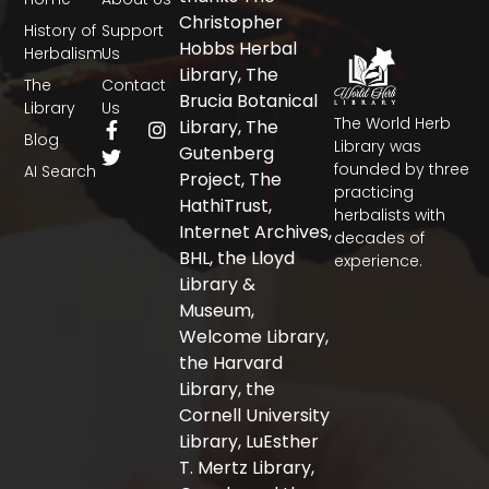
Christopher
History of
Support
Hobbs Herbal
Herbalism
Us
Library, The
The
Contact
Brucia Botanical
Library
Us
The World Herb
F
T
I
Library, The
Blog
a
w
n
Library was
Gutenberg
c
i
s
founded by three
AI Search
Project, The
e
t
t
practicing
b
t
a
HathiTrust,
herbalists with
o
e
g
Internet Archives,
decades of
o
r
r
BHL, the Lloyd
experience.
k
a
-
m
Library &
f
Museum,
Welcome Library,
the Harvard
Library, the
Cornell University
Library, LuEsther
T. Mertz Library,