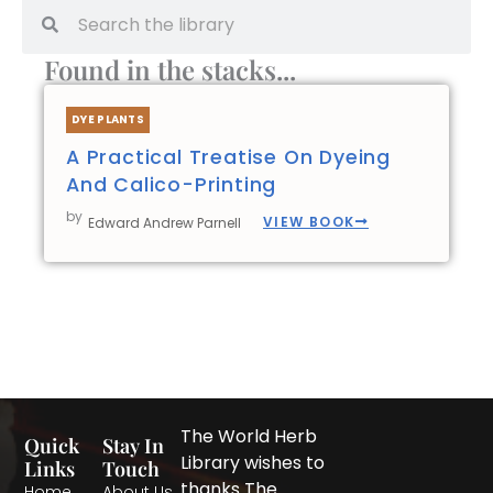
Search
Search
Found in the stacks...
DYE PLANTS
A Practical Treatise On Dyeing
And Calico-Printing
by
VIEW BOOK
Edward Andrew Parnell
The World Herb
Quick
Stay In
Library wishes to
Links
Touch
thanks The
Home
About Us