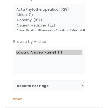
by
by
Subject
Author
Browse by Author
Reset