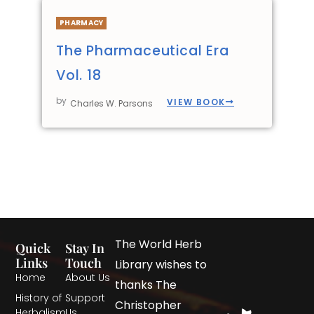
PHARMACY
The Pharmaceutical Era
Vol. 18
by
VIEW BOOK
Charles W. Parsons
The World Herb
Quick
Stay In
Links
Touch
Library wishes to
Home
About Us
thanks The
History of
Support
Christopher
Herbalism
Us