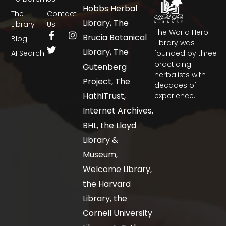
Hobbs Herbal
The
Contact
Library, The
Library
Us
The World Herb
Brucia Botanical
Blog
Library was
Library, The
AI Search
founded by three
practicing
Gutenberg
herbalists with
Project, The
decades of
HathiTrust,
experience.
Internet Archives,
BHL, the Lloyd
Library &
Museum,
Welcome Library,
the Harvard
Library, the
Cornell University