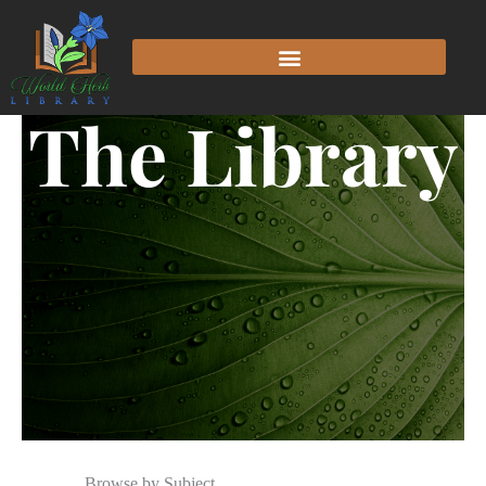
The Library
Browse by Subject