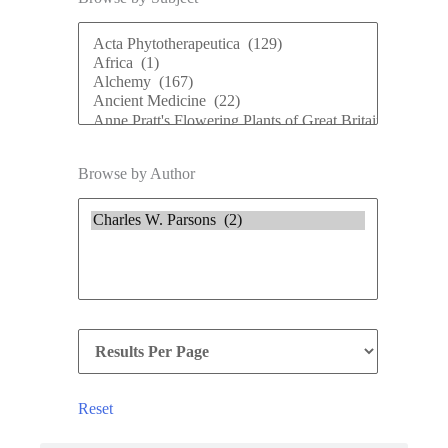
Browse by Author
Reset