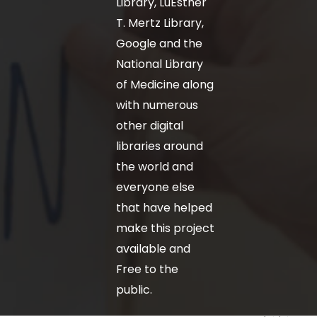
Library, LuEsther
T. Mertz Library,
Google and the
National Library
of Medicine along
with numerous
other digital
libraries around
the world and
everyone else
that have helped
make this project
available and
Free to the
public.