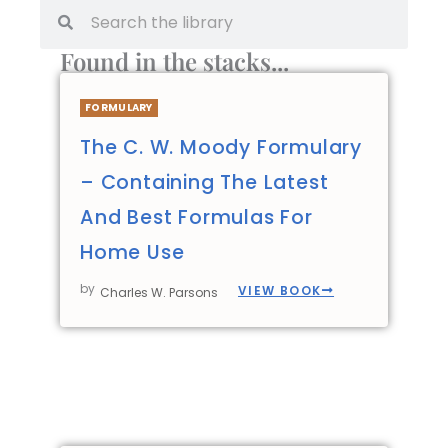
Found in the stacks...
FORMULARY
The C. W. Moody Formulary
– Containing The Latest
And Best Formulas For
Home Use
by
VIEW BOOK
Charles W. Parsons