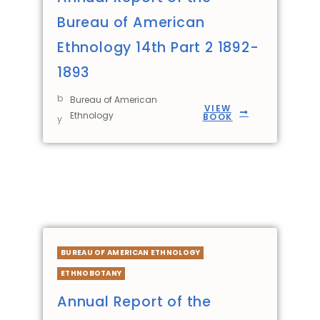
Bureau of American
Ethnology 14th Part 2 1892-
1893
b
Bureau of American
VIEW
Ethnology
BOOK
y
BUREAU OF AMERICAN ETHNOLOGY
ETHNOBOTANY
Annual Report of the