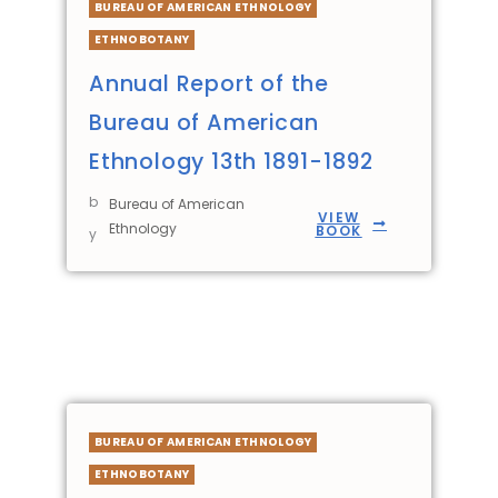
BUREAU OF AMERICAN ETHNOLOGY
ETHNOBOTANY
Annual Report of the
Bureau of American
Ethnology 13th 1891-1892
b
Bureau of American
VIEW
Ethnology
BOOK
y
BUREAU OF AMERICAN ETHNOLOGY
ETHNOBOTANY