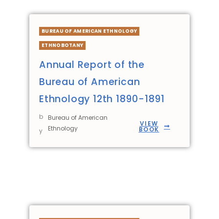
BUREAU OF AMERICAN ETHNOLOGY
ETHNOBOTANY
Annual Report of the
Bureau of American
Ethnology 12th 1890-1891
b
Bureau of American
VIEW
Ethnology
BOOK
y