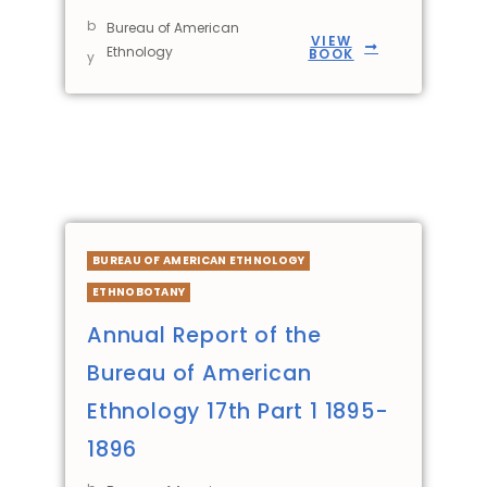
b
Bureau of American
VIEW
Ethnology
BOOK
y
BUREAU OF AMERICAN ETHNOLOGY
ETHNOBOTANY
Annual Report of the
Bureau of American
Ethnology 17th Part 1 1895-
1896