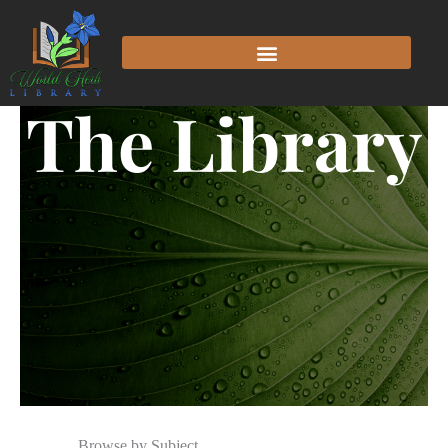
The Library
Browse by Subject