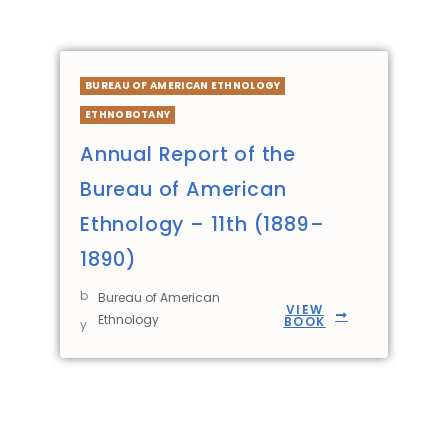
BUREAU OF AMERICAN ETHNOLOGY
ETHNOBOTANY
Annual Report of the
Bureau of American
Ethnology – 11th (1889–
1890)
b
Bureau of American
VIEW
Ethnology
BOOK
y