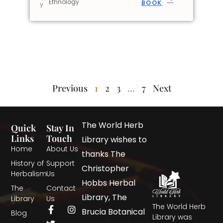
Ethnology
BOOK
y
Previous
1
2
3
…
7
Next
The World Herb
Quick
Stay In
Links
Touch
Library wishes to
Home
About Us
thanks The
History of
Support
Christopher
Herbalism
Us
Hobbs Herbal
The
Contact
Library, The
Library
Us
The World Herb
Brucia Botanical
Blog
Library was