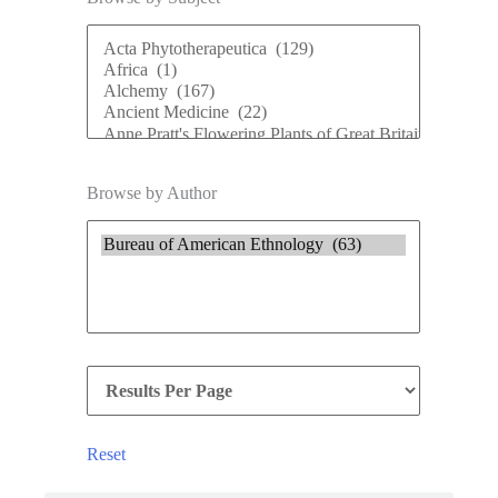
Browse by Author
Reset