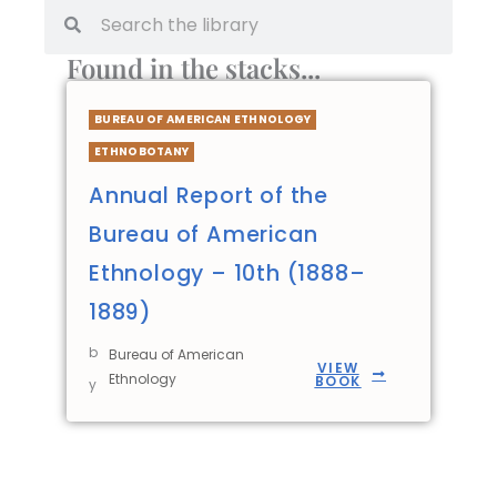
Found in the stacks...
BUREAU OF AMERICAN ETHNOLOGY
ETHNOBOTANY
Annual Report of the
Bureau of American
Ethnology – 10th (1888–
1889)
b
Bureau of American
VIEW
Ethnology
BOOK
y