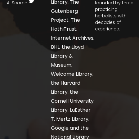
Library, The
AI Search
founded by three
practicing
Gutenberg
herbalists with
Project, The
decades of
HathiTrust,
experience.
Internet Archives,
BHL, the Lloyd
Library &
Museum,
Welcome Library,
the Harvard
Library, the
Cornell University
Library, LuEsther
T. Mertz Library,
Google and the
National Library