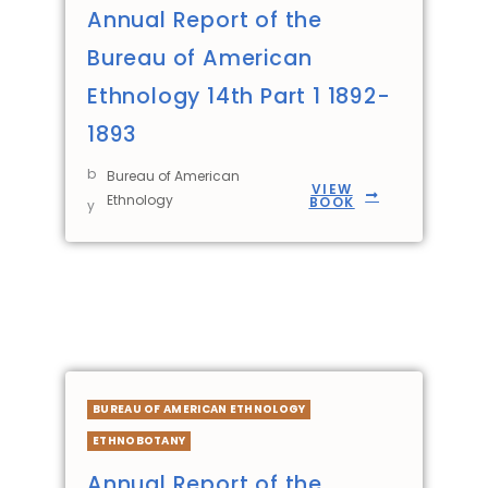
Annual Report of the
Bureau of American
Ethnology 14th Part 1 1892-
1893
b
Bureau of American
VIEW
Ethnology
BOOK
y
BUREAU OF AMERICAN ETHNOLOGY
ETHNOBOTANY
Annual Report of the