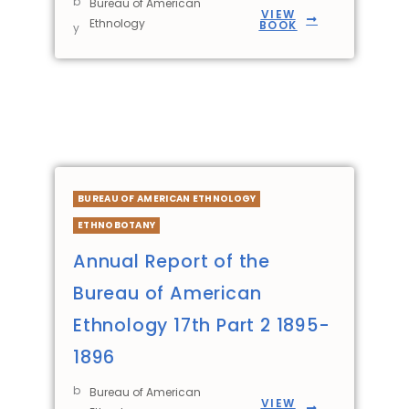
b
Bureau of American
VIEW
Ethnology
BOOK
y
BUREAU OF AMERICAN ETHNOLOGY
ETHNOBOTANY
Annual Report of the
Bureau of American
Ethnology 17th Part 2 1895-
1896
b
Bureau of American
VIEW