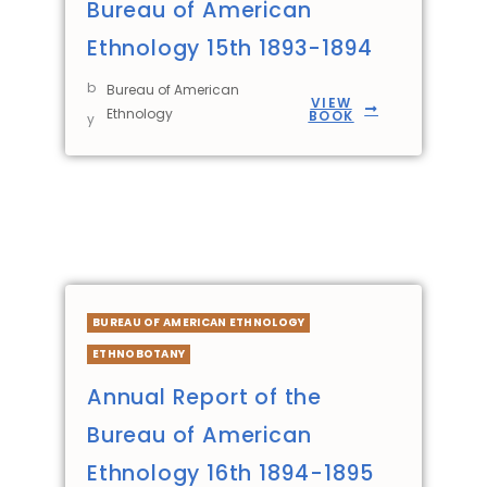
Bureau of American
Ethnology 15th 1893-1894
b
Bureau of American
VIEW
Ethnology
BOOK
y
BUREAU OF AMERICAN ETHNOLOGY
ETHNOBOTANY
Annual Report of the
Bureau of American
Ethnology 16th 1894-1895