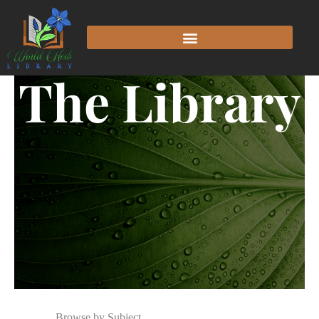
The Library
Browse by Subject