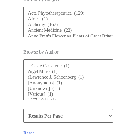
Browse by Author
Reset