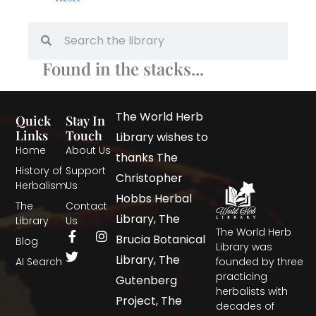
Found in the stacks...
The World Herb
Quick
Stay In
Links
Touch
Library wishes to
Home
About Us
thanks The
History of
Support
Christopher
Herbalism
Us
Hobbs Herbal
The
Contact
Library, The
Library
Us
The World Herb
Brucia Botanical
Blog
Library was
Library, The
AI Search
founded by three
practicing
Gutenberg
herbalists with
Project, The
decades of