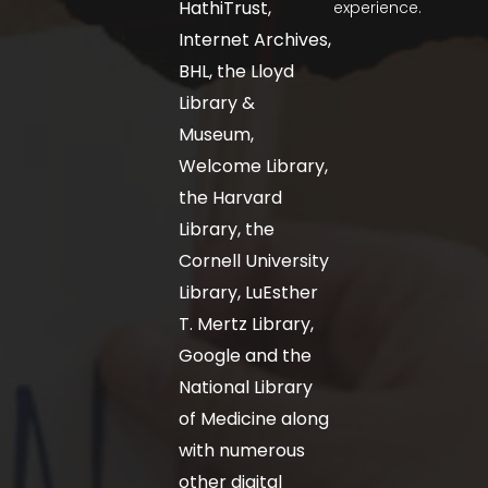
HathiTrust,
experience.
Internet Archives,
BHL, the Lloyd
Library &
Museum,
Welcome Library,
the Harvard
Library, the
Cornell University
Library, LuEsther
T. Mertz Library,
Google and the
National Library
of Medicine along
with numerous
other digital