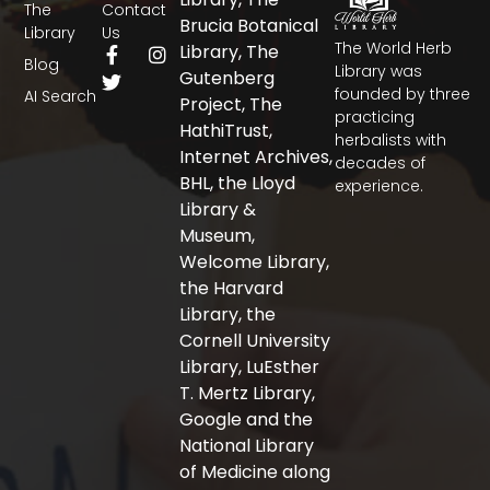
The
Contact
Brucia Botanical
Library
Us
The World Herb
F
T
I
Library, The
Blog
a
w
n
Library was
Gutenberg
c
i
s
founded by three
AI Search
Project, The
e
t
t
practicing
b
t
a
HathiTrust,
herbalists with
o
e
g
Internet Archives,
decades of
o
r
r
BHL, the Lloyd
experience.
k
a
-
m
Library &
f
Museum,
Welcome Library,
the Harvard
Library, the
Cornell University
Library, LuEsther
T. Mertz Library,
Google and the
National Library
of Medicine along