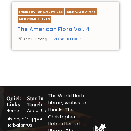
FAMILY BOTANICAL GUIDES
MEDICAL BOTANY
MEDICINAL PLANTS
The American Flora Vol. 4
by
VIEW BOOK
Asa B. Strong
The World Herb
Quick
Stay In
Library wishes to
Links
Touch
thanks The
Home
About Us
Christopher
History of
Support
Hobbs Herbal
Herbalism
Us
Library, The