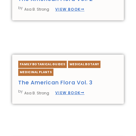
by
VIEW BOOK
Asa B. Strong
FAMILY BOTANICAL GUIDES
MEDICAL BOTANY
MEDICINAL PLANTS
The American Flora Vol. 3
by
VIEW BOOK
Asa B. Strong