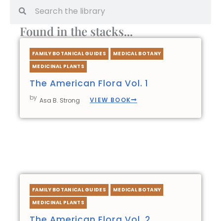
Search
Search
Found in the stacks...
FAMILY BOTANICAL GUIDES
MEDICAL BOTANY
MEDICINAL PLANTS
The American Flora Vol. 1
by
VIEW BOOK
Asa B. Strong
FAMILY BOTANICAL GUIDES
MEDICAL BOTANY
MEDICINAL PLANTS
The American Flora Vol. 2