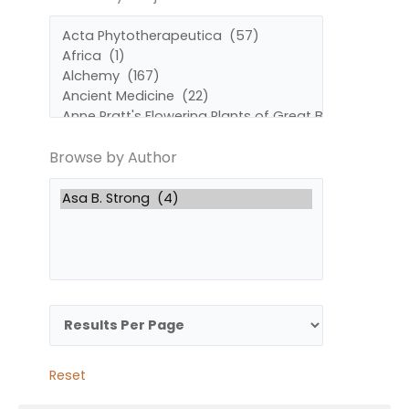
by
by
Subject
Author
Browse by Author
Reset