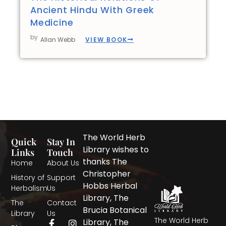
Ancient Hindu With Greek
Medicine
by
VIEW BOOK
Allan Webb
The World Herb
Quick
Stay In
Library wishes to
Links
Touch
thanks The
Home
About Us
Christopher
History of
Support
Hobbs Herbal
Herbalism
Us
Library, The
The
Contact
Brucia Botanical
Library
Us
The World Herb
F
T
I
Library, The