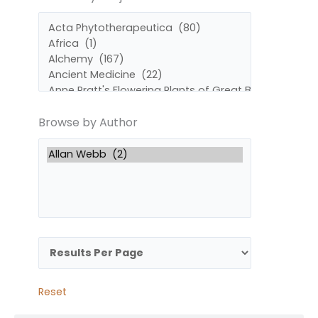
by
by
Subject
Author
Browse by Author
Reset