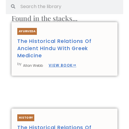
Search
Search
Found in the stacks...
AYURVEDA
The Historical Relations Of
Ancient Hindu With Greek
Medicine
by
VIEW BOOK
Allan Webb
HISTORY
The Historical Relations Of