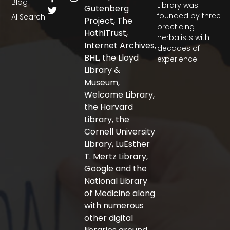
Blog
a
w
n
Library was
Gutenberg
c
i
s
founded by three
AI Search
Project, The
e
t
t
practicing
b
t
a
HathiTrust,
herbalists with
o
e
g
Internet Archives,
decades of
o
r
r
BHL, the Lloyd
experience.
k
a
-
m
Library &
f
Museum,
Welcome Library,
the Harvard
Library, the
Cornell University
Library, LuEsther
T. Mertz Library,
Google and the
National Library
of Medicine along
with numerous
other digital