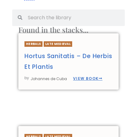
Found in the stacks...
HERBALS
LATE MEDIEVAL
Hortus Sanitatis – De Herbis
Et Plantis
by
VIEW BOOK
Johannes de Cuba
HERBALS
LATE MEDIEVAL