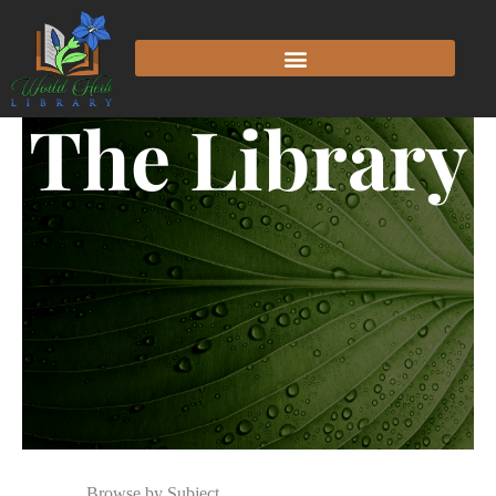
The Library
Browse by Subject