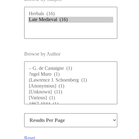
Browse by Author
Reset