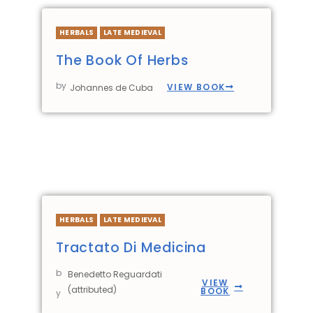
HERBALS
LATE MEDIEVAL
The Book Of Herbs
by
VIEW BOOK
Johannes de Cuba
HERBALS
LATE MEDIEVAL
Tractato Di Medicina
b
Benedetto Reguardati
VIEW
(attributed)
BOOK
y