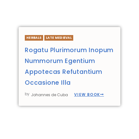
HERBALS
LATE MEDIEVAL
Rogatu Plurimorum Inopum
Nummorum Egentium
Appotecas Refutantium
Occasione Illa
by
VIEW BOOK
Johannes de Cuba