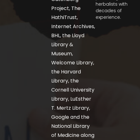
herbalists with
Project, The
decades of
HathiTrust,
experience.
Internet Archives,
BHL, the Lloyd
Library &
Museum,
Welcome Library,
the Harvard
Library, the
Cornell University
Library, LuEsther
T. Mertz Library,
Google and the
National Library
of Medicine along