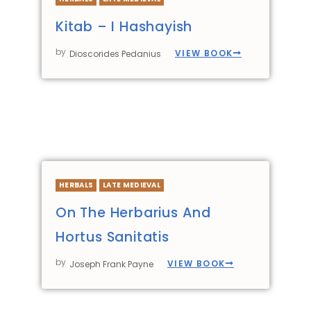
Kitab – I Hashayish
by
VIEW BOOK
Dioscorides Pedanius
HERBALS
LATE MEDIEVAL
On The Herbarius And
Hortus Sanitatis
by
VIEW BOOK
Joseph Frank Payne