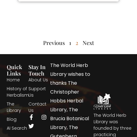
Previous
1
2
Next
The World Herb
Quick
Stay In
Links
Touch
Library wishes to
Home
About Us
thanks The
History of
Support
Christopher
Herbalism
Us
Hobbs Herbal
The
Contact
Library, The
Library
Us
The World Herb
Brucia Botanical
Blog
Library was
Library, The
AI Search
founded by three
practicing
Gutenberg