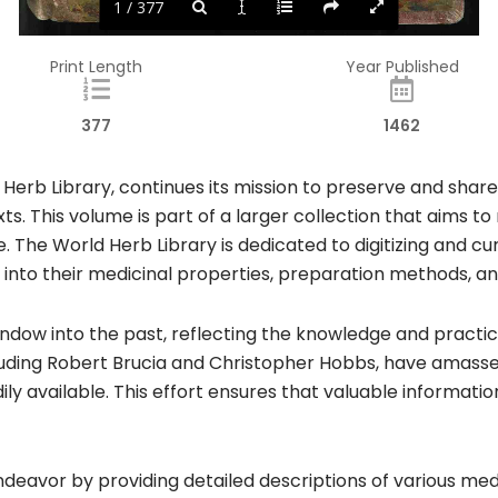
1 / 377
Print Length
Year Published
377
1462
 Herb Library, continues its mission to preserve and share
xts. This volume is part of a larger collection that aims 
e. The World Herb Library is dedicated to digitizing and 
ts into their medicinal properties, preparation methods, and
indow into the past, reflecting the knowledge and practic
ncluding Robert Brucia and Christopher Hobbs, have amasse
ily available. This effort ensures that valuable informati
ndeavor by providing detailed descriptions of various medi