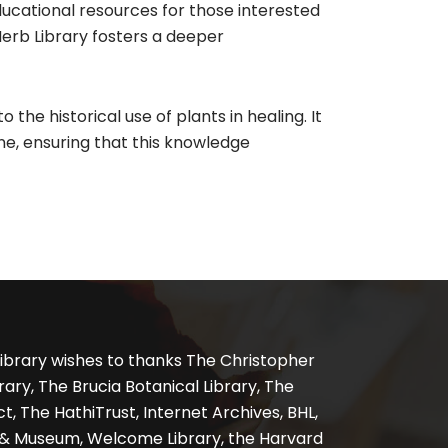
educational resources for those interested
Herb Library fosters a deeper
 the historical use of plants in healing. It
ne, ensuring that this knowledge
ibrary wishes to thanks The Christopher
ary, The Brucia Botanical Library, The
, The HathiTrust, Internet Archives, BHL,
y & Museum, Welcome Library, the Harvard