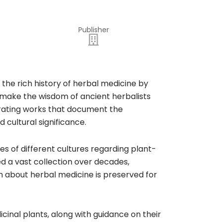
Publisher
 the rich history of herbal medicine by
to make the wisdom of ancient herbalists
curating works that document the
 cultural significance.​
es of different cultures regarding plant-
d a vast collection over decades,
on about herbal medicine is preserved for
cinal plants, along with guidance on their