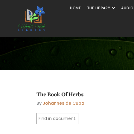
Skip
Open The
HOME
THE LIBRARY
AUDIO
to
content
The Book Of Herbs
By
Johannes de Cuba