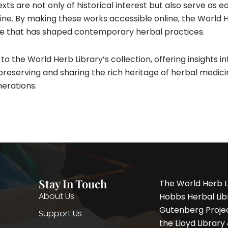
exts are not only of historical interest but also serve as 
ine. By making these works accessible online, the World 
ge that has shaped contemporary herbal practices.​
o the World Herb Library’s collection, offering insights into
reserving and sharing the rich heritage of herbal medici
nerations.
Stay In Touch
The World Herb L
About Us
Hobbs Herbal Libr
Gutenberg Project
Support Us
the Lloyd Librar