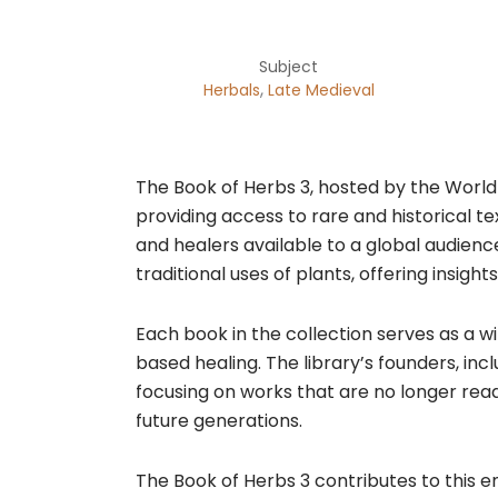
Subject
,
Herbals
Late Medieval
​The Book of Herbs 3, hosted by the World
providing access to rare and historical te
and healers available to a global audienc
traditional uses of plants, offering insigh
Each book in the collection serves as a w
based healing. The library’s founders, i
focusing on works that are no longer read
future generations.​
The Book of Herbs 3 contributes to this e