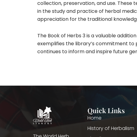
collection, preservation, and use. These t
in the study and practice of herbal medic
appreciation for the traditional knowled
The Book of Herbs 3 is a valuable addition t
exemplifies the library’s commitment to p
continues to inform and inspire future ge
Quick Links
Home
History of Herbalism
The World Herb