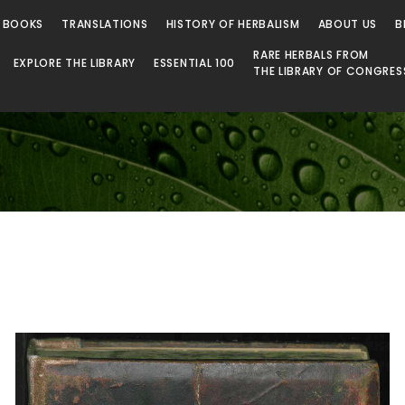
 Library
 BOOKS
TRANSLATIONS
HISTORY OF HERBALISM
ABOUT US
B
RARE HERBALS FROM
EXPLORE THE LIBRARY
ESSENTIAL 100
THE LIBRARY OF CONGRES