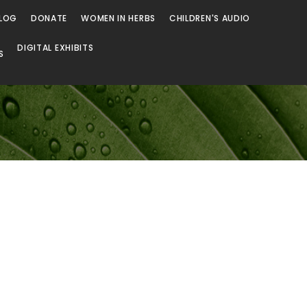
LOG
DONATE
WOMEN IN HERBS
CHILDREN'S AUDIO
DIGITAL EXHIBITS
S