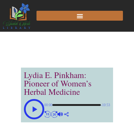
Lydia E. Pinkham:
Pioneer of Women’s
Herbal Medicine
00:00
-10:53