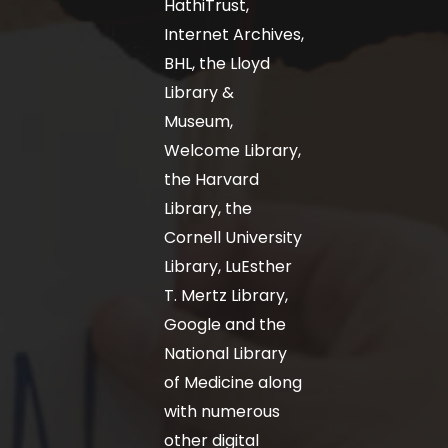
HathiTrust,
Internet Archives,
BHL, the Lloyd
Library &
Museum,
Welcome Library,
the Harvard
Library, the
Cornell University
Library, LuEsther
T. Mertz Library,
Google and the
National Library
of Medicine along
with numerous
other digital