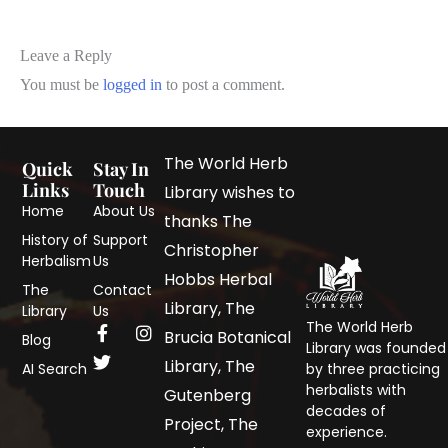
Leave a Reply
You must be
logged in
to post a comment.
The World Herb
Quick
Stay In
Links
Touch
Library wishes to
Home
About Us
thanks The
History of
Support
Christopher
Herbalism
Us
Hobbs Herbal
The
Contact
Library, The
Library
Us
The World Herb
Brucia Botanical
Blog
Library was founded
Library, The
AI Search
by three practicing
herbalists with
Gutenberg
decades of
Project, The
experience.