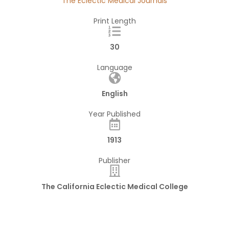
The Eclectic Medical Journals
Print Length
30
Language
English
Year Published
1913
Publisher
The California Eclectic Medical College