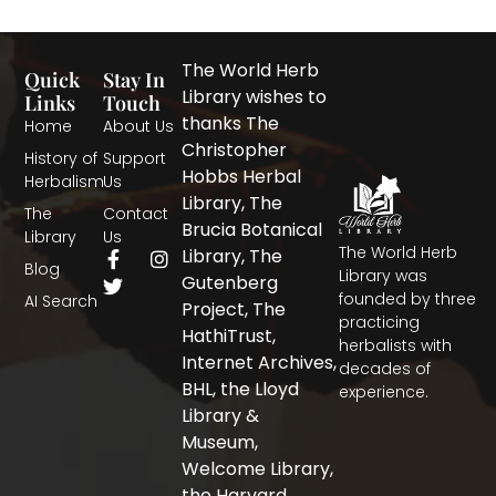
The World Herb
Quick
Stay In
Library wishes to
Links
Touch
thanks The
Home
About Us
Christopher
History of
Support
Hobbs Herbal
Herbalism
Us
Library, The
The
Contact
Brucia Botanical
Library
Us
The World Herb
F
T
I
Library, The
Blog
a
w
n
Library was
Gutenberg
c
i
s
founded by three
AI Search
Project, The
e
t
t
practicing
b
t
a
HathiTrust,
herbalists with
o
e
g
Internet Archives,
decades of
o
r
r
BHL, the Lloyd
experience.
k
a
-
m
Library &
f
Museum,
Welcome Library,
the Harvard