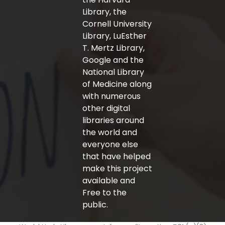
Library, the
Cornell University
Library, LuEsther
T. Mertz Library,
Google and the
National Library
of Medicine along
with numerous
other digital
libraries around
the world and
everyone else
that have helped
make this project
available and
Free to the
public.