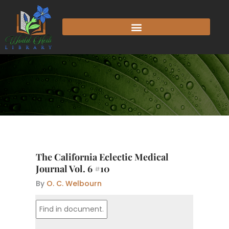
Skip
to
content
The California Eclectic Medical
Journal Vol. 6 #10
By
O. C. Welbourn