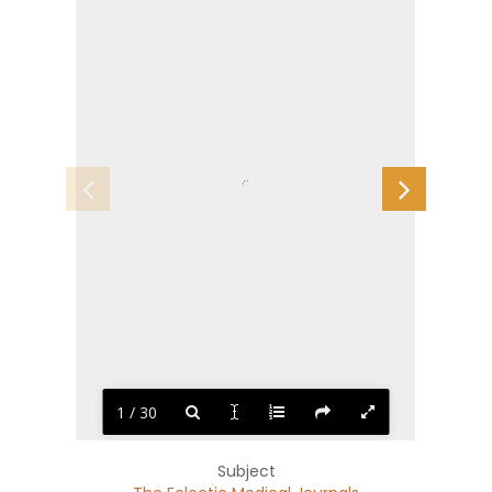
1 / 30
Subject