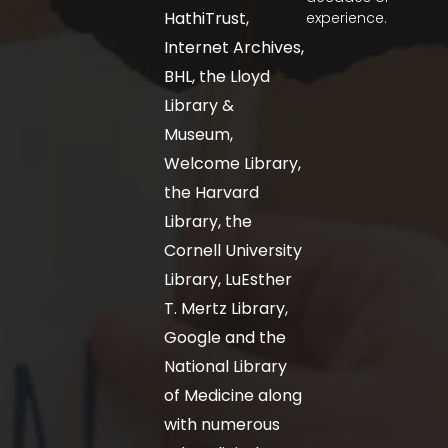
HathiTrust,
experience.
Internet Archives,
BHL, the Lloyd
Library &
Museum,
Welcome Library,
the Harvard
Library, the
Cornell University
Library, LuEsther
T. Mertz Library,
Google and the
National Library
of Medicine along
with numerous