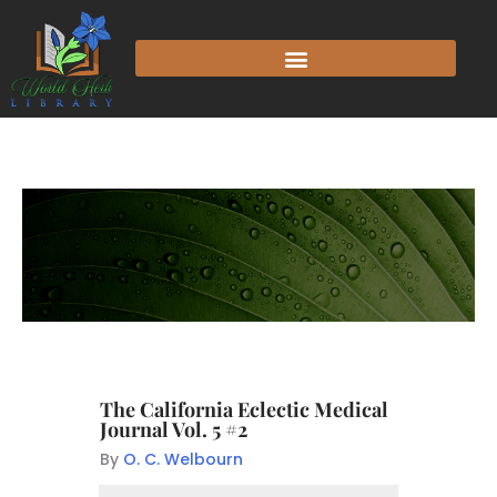
The California Eclectic Medical
Journal Vol. 5 #2
By
O. C. Welbourn