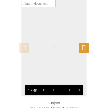
1 / 48
Subject