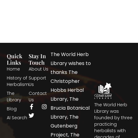
The World Herb
Quick
Stay In
Links
Touch
Library wishes to
Home
About Us
thanks The
History of
Support
Christopher
Herbalism
Us
Hobbs Herbal
The
Contact
Library, The
Library
Us
The World Herb
Brucia Botanical
Blog
Library was
Library, The
AI Search
founded by three
practicing
Gutenberg
herbalists with
Project, The
decades of