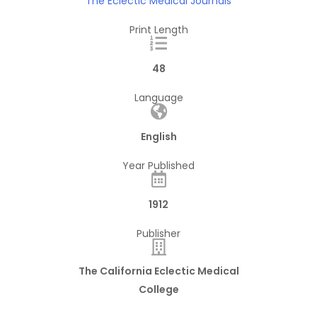
The Eclectic Medical Journals
Print Length
48
Language
English
Year Published
1912
Publisher
The California Eclectic Medical
College