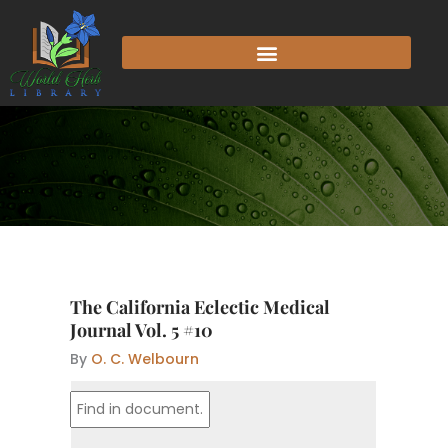
Skip
to
content
The California Eclectic Medical
Journal Vol. 5 #10
By
O. C. Welbourn