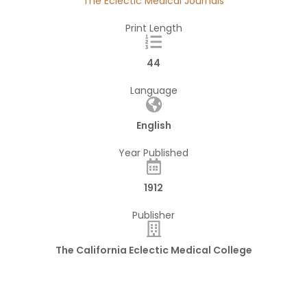
The Eclectic Medical Journals
Print Length
44
Language
English
Year Published
1912
Publisher
The California Eclectic Medical College