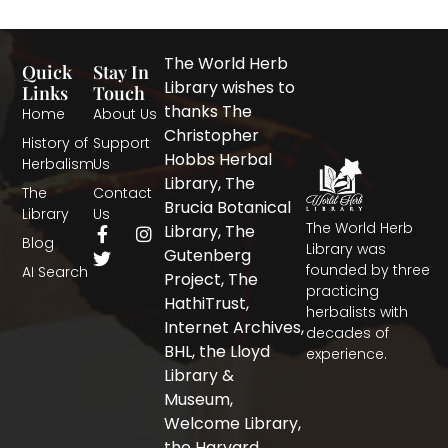
The World Herb
Quick
Stay In
Library wishes to
Links
Touch
thanks The
Home
About Us
Christopher
History of
Support
Hobbs Herbal
Herbalism
Us
Library, The
The
Contact
Brucia Botanical
Library
Us
The World Herb
F
T
I
Library, The
Blog
a
w
n
Library was
Gutenberg
c
i
s
founded by three
AI Search
Project, The
e
t
t
practicing
b
t
a
HathiTrust,
herbalists with
o
e
g
Internet Archives,
decades of
o
r
r
BHL, the Lloyd
experience.
k
a
-
m
Library &
f
Museum,
Welcome Library,
the Harvard