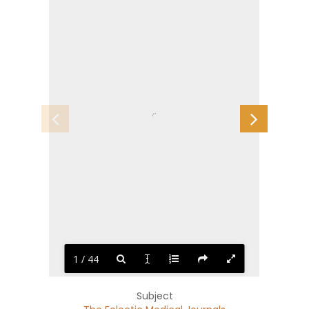
1 / 44
Subject