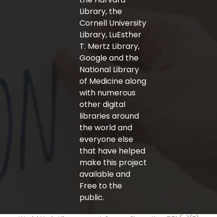
Library, the
Cornell University
Library, LuEsther
T. Mertz Library,
Google and the
National Library
of Medicine along
with numerous
other digital
libraries around
the world and
everyone else
that have helped
make this project
available and
Free to the
public.