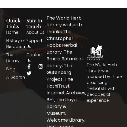
The World Herb
Quick
Stay In
Library wishes to
Links
Touch
thanks The
Home
About Us
Christopher
History of
Support
Hobbs Herbal
Herbalism
Us
Library, The
The
Contact
Brucia Botanical
Library
Us
The World Herb
F
T
I
Library, The
Blog
a
w
n
Library was
Gutenberg
c
i
s
founded by three
AI Search
Project, The
e
t
t
practicing
b
t
a
HathiTrust,
herbalists with
o
e
g
Internet Archives,
decades of
o
r
r
BHL, the Lloyd
experience.
k
a
-
m
Library &
f
Museum,
Welcome Library,
the Harvard