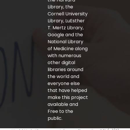
Library, the
Cornell University
Library, LuEsther
T. Mertz Library,
Google and the
National Library
of Medicine along
with numerous
other digital
libraries around
the world and
everyone else
that have helped
make this project
available and
Free to the
public.