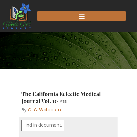
Skip
to
content
The California Eclectic Medical
Journal Vol. 10 #11
By
O. C. Welbourn