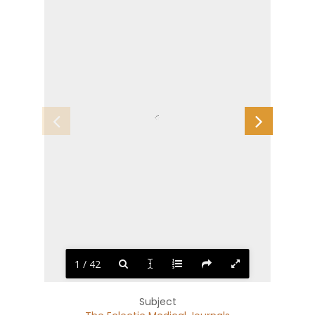
1 / 42
Subject