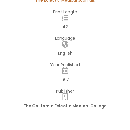
The Eclectic Medical Journals
Print Length
42
Language
English
Year Published
1917
Publisher
The California Eclectic Medical College