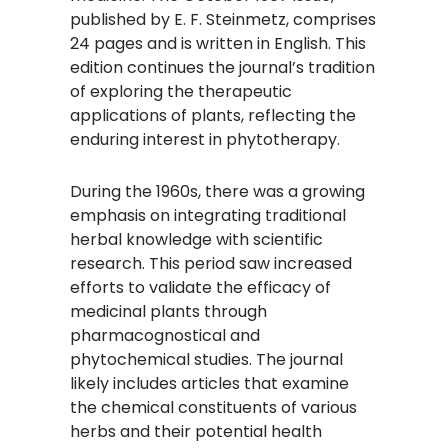
published by E. F. Steinmetz, comprises
24 pages and is written in English. This
edition continues the journal’s tradition
of exploring the therapeutic
applications of plants, reflecting the
enduring interest in phytotherapy.​
During the 1960s, there was a growing
emphasis on integrating traditional
herbal knowledge with scientific
research. This period saw increased
efforts to validate the efficacy of
medicinal plants through
pharmacognostical and
phytochemical studies. The journal
likely includes articles that examine
the chemical constituents of various
herbs and their potential health