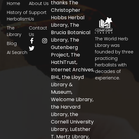
thanks The
Home
About Us
Christopher
History of
Support
Hobbs Herbal
Herbalism
Us
Library, The
The
Contact
Brucia Botanical
Library
Us
The World Herb
F
T
I
Library, The
Blog
a
w
n
Library was
Gutenberg
c
i
s
founded by three
AI Search
Project, The
e
t
t
practicing
b
t
a
HathiTrust,
herbalists with
o
e
g
Internet Archives,
decades of
o
r
r
BHL, the Lloyd
experience.
k
a
-
m
Library &
f
Museum,
Welcome Library,
the Harvard
Library, the
Cornell University
Library, LuEsther
T. Mertz Library,