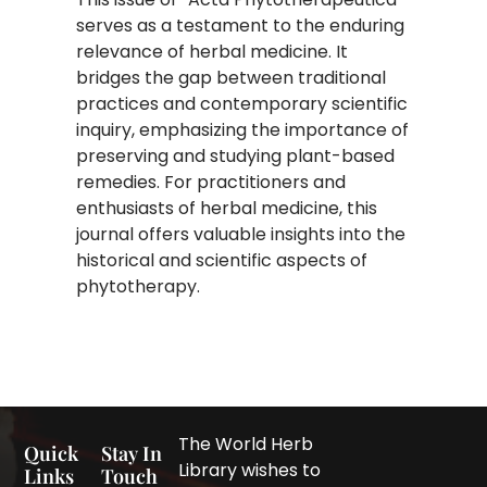
serves as a testament to the enduring
relevance of herbal medicine. It
bridges the gap between traditional
practices and contemporary scientific
inquiry, emphasizing the importance of
preserving and studying plant-based
remedies. For practitioners and
enthusiasts of herbal medicine, this
journal offers valuable insights into the
historical and scientific aspects of
phytotherapy.
The World Herb
Quick
Stay In
Library wishes to
Links
Touch