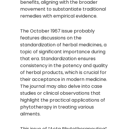
benefits, aligning with the broader
movement to substantiate traditional
remedies with empirical evidence.​
The October 1967 issue probably
features discussions on the
standardization of herbal medicines, a
topic of significant importance during
that era. Standardization ensures
consistency in the potency and quality
of herbal products, which is crucial for
their acceptance in modern medicine.
The journal may also delve into case
studies or clinical observations that
highlight the practical applications of
phytotherapy in treating various
ailments.​
This issue of “Acta Phytotherapeutica”