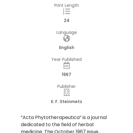
Print Length
24
Language
English
Year Published
1967
Publisher
E. F. Steinmetz
​”Acta Phytotherapeutica” is a journal
dedicated to the field of herbal
medicine. The October 1967 issue,