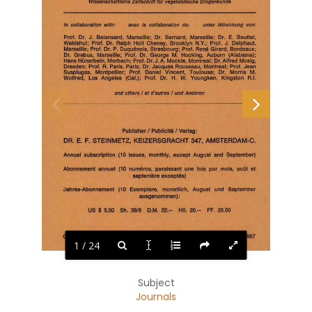
Wissenschaftliche Zeitschrift filr vegetabilische Drogenkunde 
unter  Mitwirkung  von: 
In 
collaboration  with: 
avec  la 
collaboration  de: 
E. 
Prof.  Dr.  J. 
Balansard,  Marseille;  Dr. 
Bernard, 
Marseille;  Dr. 
Beuttel, 
Waldshut;  Prof.  Dr.  Ralph  Holt  Cheney,  Brooklyn  N.Y.;  Prof.  J. 
Delphaut, 
Marseille; Prof.  Dr.  P.  Duquenois,  Strasbourg; Prof.  Rene  Girard,  Bordeaux; 
Dr. 
Grebus,  Marseille;  Prof.  Dr. 
George  M. 
Hocking,  Auburn 
(Alabama); 
Hans Hunerbein, Morbach; Prof. Dr.J.A. Mockle, Montreal; Dr.Alfred Mosig, 
R. 
Dresden;  Prof. 
Paris,  Paris;  Dr.  Jacques Rousseau,  Montreal;  Prof.  Jean 
Susplugas, 
Montpellier; 
Prof. 
Daniel 
Vincent, 
Toulouse; 
Dr. 
Morris 
M. 
R.I. 
Wolfred, 
Los 
Angeles 
(Cal.); 
Prof. 
Dr. 
H. 
W. 
Young ken, 
Kingston 
and others I  et d'autres I  und Anderen 
I 
I 
Publisher 
Publicite 
Verlag: 
DR.  E.  F.  STEINMETZ,  KEIZERSGRACHT 347,  AMSTERDAM-C. 
Annual  subscription  (10  issues,  monthly,  except  August  and 
September) 
Abonnement  annuel  (10 
numeros,  paraissant  une  fois  par  mois, 
aoOt 
et 
septembre exceptes) 
Jahres-Abonnement 
(10 
Exemplare, 
monatlich, 
August 
und 
September 
ausgenommen): 
$  5,50 
22.-
20.-
28.50 
US 
Sh.  39/6 
D.M. 
Hfl. 
FF. 
OKTOBER  1967 
OCTOBRE  1967 
OCTOBER  1967 
1 / 24
Subject
Journals