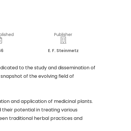
blished
Publisher
66
E. F. Steinmetz
dedicated to the study and dissemination of
snapshot of the evolving field of
ation and application of medicinal plants.
heir potential in treating various
een traditional herbal practices and