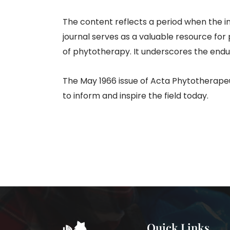
The content reflects a period when the 
journal serves as a valuable resource for
of phytotherapy. It underscores the endu
The May 1966 issue of Acta Phytotherapeut
to inform and inspire the field today.
Quick Links