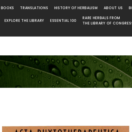
 BOOKS
TRANSLATIONS
HISTORY OF HERBALISM
ABOUT US
B
RARE HERBALS FROM
EXPLORE THE LIBRARY
ESSENTIAL 100
THE LIBRARY OF CONGRES