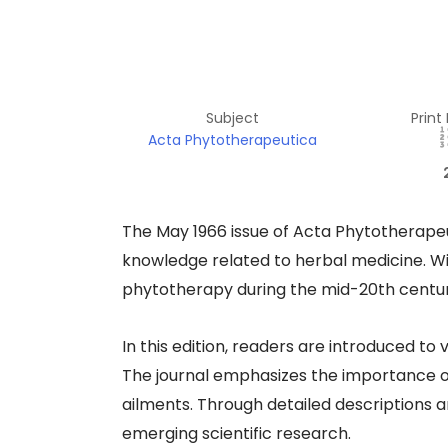
Subject
Print
Acta Phytotherapeutica
The May 1966 issue of Acta Phytotherapeuti
knowledge related to herbal medicine. Wit
phytotherapy during the mid-20th century
In this edition, readers are introduced to 
The journal emphasizes the importance of 
ailments. Through detailed descriptions a
emerging scientific research.​