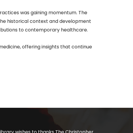
 practices was gaining momentum. The
n the historical context and development
ributions to contemporary healthcare.​
edicine, offering insights that continue
ibrary wishes to thanks The Christopher