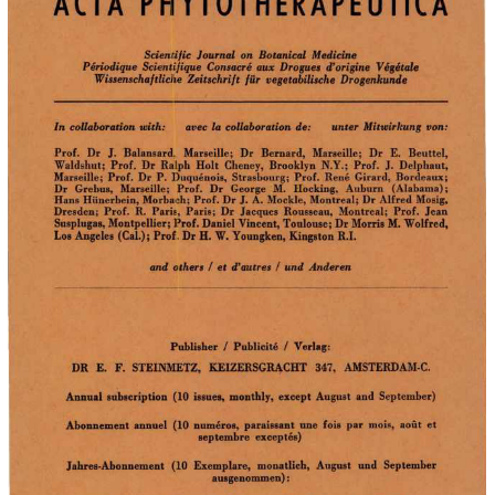
ACTA 
P~IYTOTHERAPEUTICA 
Journal  on  Botanical  Medicine 
Scien1~ific 
Periodique  Scientifique  Consacre  aux  Drogues  d'origine  Vegetale 
Wissenscha/tlicl'ie  Zeitschri/t  fur  vegetabilische  Drogenkunde 
unter  Mitwirkung  von: 
In collaboration with: 
avec  la  collaboration  de: 
Prof. 
Dr  J. 
Balansard,,  Marseille; 
Dr  Bernard, 
Marseille; 
Dr  E. 
Beuttel, 
Waldshut;  Prof.  Dr  Ra.lph  Holt  Cheney,  Brooklyn  N.Y.;  Prof.  J.  Delphaut, 
Marseille;  Prof.  Dr  P.  Duquenois,  Strasbourg;  Prof.  Rene  Girard,  Bordeaux; 
Dr  Grebus, 
Marseille; 
Prof.  Dr  George 
M. 
Hocking, 
Auburn 
(Alabama); Hans Hiin
R. 
Dresden;  Prof. 
Paris,  Paris;  Dr  Jacques  Rousseau,  Montreal;  Prof.  Jean 
Susplugas, Montpellier; Prof. Daniel Vincent, Toulouse; Dr Morris M.  Wolfred, 
Los Angeles  (Cal.); Prof..  Dr H. W.  Youngken, Kingston R.I. 
I 
I 
and  others 
et d'autres 
und  Anderen 
I 
I 
Publisher 
Publicite 
Verlag: 
F.  STEINMETZ, 
347, 
DR  E. 
KEIZERSGR4CHT 
AMSTERDAM-C. 
Annual  subscription  (10  issues,  monthly,  except  August  and  September) 
Abonnement  annuel  (10  numeros,  paraissant  une  fois  par  mois,  aout  et 
septembre  exceptes) 
(10 
Jahres-Abonnement 
Exemplare,  monatlich,  August  und  September 
ausgenommen): 