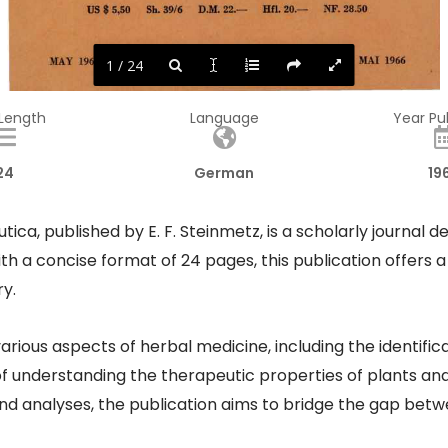
US  $ 5,50 
Sh. 39/6 
D.M. 22.-
Hfl. 20.-
NF. 28.50 
MAI  1966 
1 / 24
MAI  1966 
MAY  1966 
 Length
Language
Year Pu
24
German
19
ca, published by E. F. Steinmetz, is a scholarly journal 
h a concise format of 24 pages, this publication offers a 
.​
various aspects of herbal medicine, including the identific
understanding the therapeutic properties of plants and t
nd analyses, the publication aims to bridge the gap betw