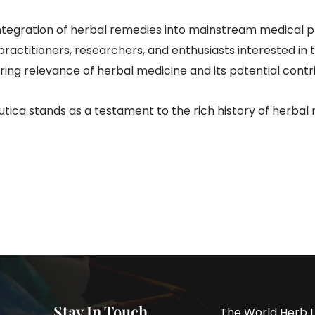
integration of herbal remedies into mainstream medical
 practitioners, researchers, and enthusiasts interested i
ring relevance of herbal medicine and its potential cont
ica stands as a testament to the rich history of herbal m
Stay In Touch
The World Herb L