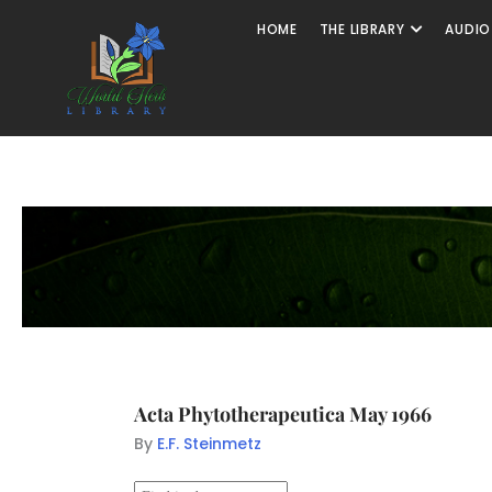
HOME
THE LIBRARY
AUDIO
Acta Phytotherapeutica May 1966
By
E.F. Steinmetz