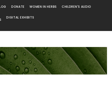
LOG
DONATE
WOMEN IN HERBS
CHILDREN'S AUDIO
DIGITAL EXHIBITS
S