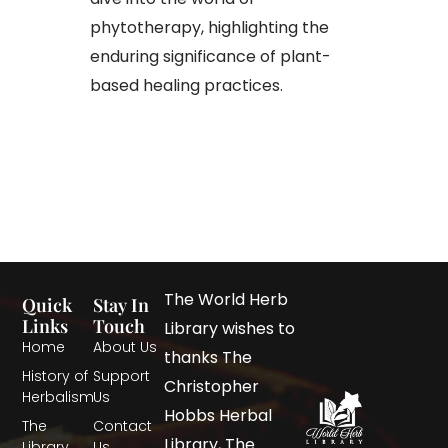
phytotherapy, highlighting the
enduring significance of plant-
based healing practices.
The World Herb
Quick
Stay In
Links
Touch
Library wishes to
Home
About Us
thanks The
History of
Support
Christopher
Herbalism
Us
Hobbs Herbal
The
Contact
Library, The
Library
Us