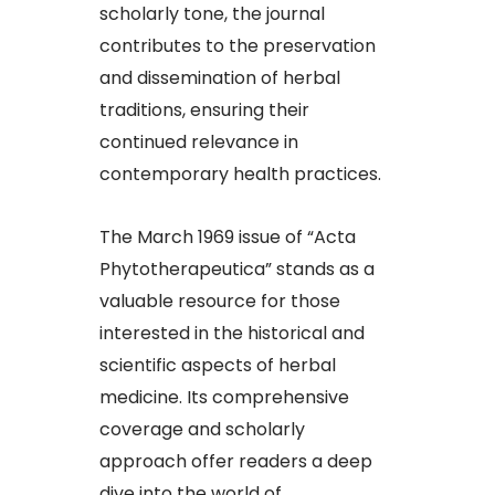
scholarly tone, the journal
contributes to the preservation
and dissemination of herbal
traditions, ensuring their
continued relevance in
contemporary health practices.​
The March 1969 issue of “Acta
Phytotherapeutica” stands as a
valuable resource for those
interested in the historical and
scientific aspects of herbal
medicine. Its comprehensive
coverage and scholarly
approach offer readers a deep
dive into the world of