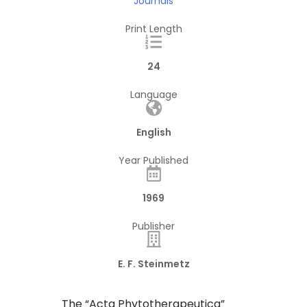
Journals
Print Length
24
Language
English
Year Published
1969
Publisher
E. F. Steinmetz
The “Acta Phytotherapeutica”