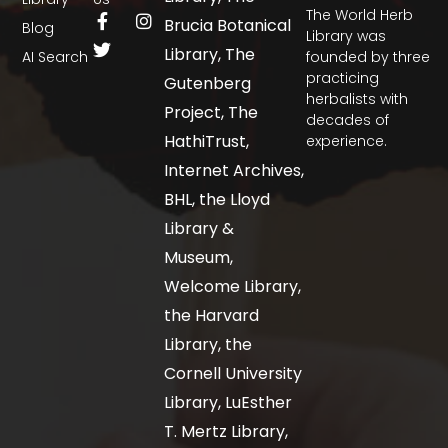
The World Herb
Brucia Botanical
Blog
Library was
Library, The
AI Search
founded by three
practicing
Gutenberg
herbalists with
Project, The
decades of
HathiTrust,
experience.
Internet Archives,
BHL, the Lloyd
Library &
Museum,
Welcome Library,
the Harvard
Library, the
Cornell University
Library, LuEsther
T. Mertz Library,