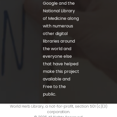
Google and the
National Library
of Medicine along
with numerous
other digital
libraries around
the world and
everyone else
that have helped
make this project
available and
Free to the
public.
World Herb Library, a not-for-profit, section 501 (c)(3)
corporation.