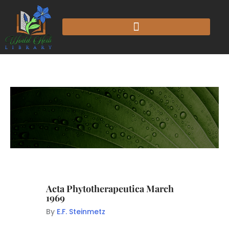
Acta Phytotherapeutica March
1969
By
E.F. Steinmetz