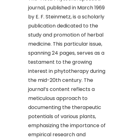
journal, published in March 1969
by E. F. Steinmetz, is a scholarly
publication dedicated to the
study and promotion of herbal
medicine. This particular issue,
spanning 24 pages, serves as a
testament to the growing
interest in phytotherapy during
the mid-20th century. The
journal’s content reflects a
meticulous approach to
documenting the therapeutic
potentials of various plants,
emphasizing the importance of
empirical research and