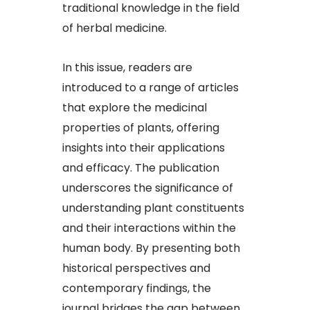
traditional knowledge in the field
of herbal medicine.​
In this issue, readers are
introduced to a range of articles
that explore the medicinal
properties of plants, offering
insights into their applications
and efficacy. The publication
underscores the significance of
understanding plant constituents
and their interactions within the
human body. By presenting both
historical perspectives and
contemporary findings, the
journal bridges the gap between