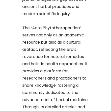
ancient herbal practices and
modern scientific inquiry.​
The “Acta Phytotherapeutica”
serves not only as an academic
resource but also as a cultural
artifact, reflecting the era’s
reverence for natural remedies
and holistic health approaches. It
provides a platform for
researchers and practitioners to
share knowledge, fostering a
community dedicated to the
advancement of herbal medicine.
Through its detailed articles and