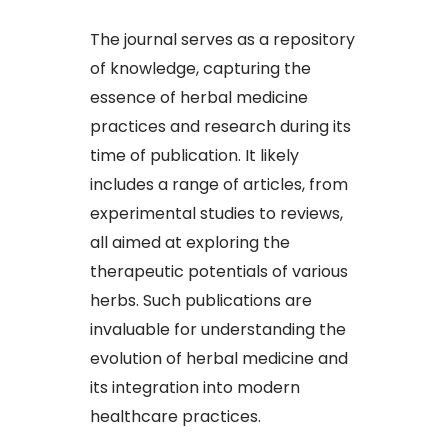
The journal serves as a repository
of knowledge, capturing the
essence of herbal medicine
practices and research during its
time of publication. It likely
includes a range of articles, from
experimental studies to reviews,
all aimed at exploring the
therapeutic potentials of various
herbs. Such publications are
invaluable for understanding the
evolution of herbal medicine and
its integration into modern
healthcare practices.​