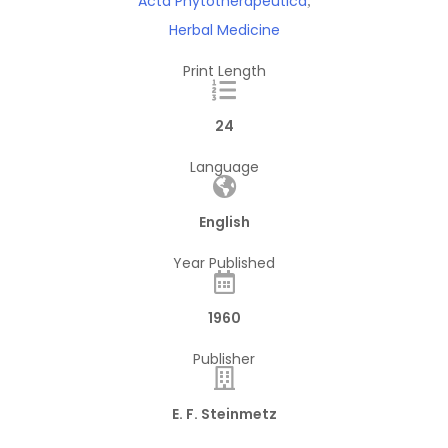
Acta Phytotherapeutica
,
Herbal Medicine
Print Length
24
Language
English
Year Published
1960
Publisher
E. F. Steinmetz