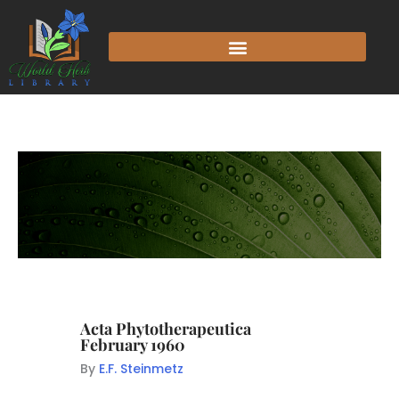
Acta Phytotherapeutica
February 1960
By
E.F. Steinmetz