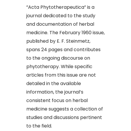
​”Acta Phytotherapeutica” is a
journal dedicated to the study
and documentation of herbal
medicine. The February 1960 issue,
published by E. F. Steinmetz,
spans 24 pages and contributes
to the ongoing discourse on
phytotherapy. While specific
articles from this issue are not
detailed in the available
information, the journal’s
consistent focus on herbal
medicine suggests a collection of
studies and discussions pertinent
to the field.​