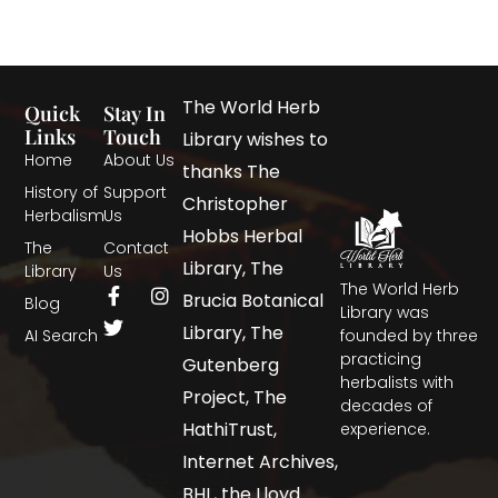
The World Herb
Quick
Stay In
Links
Touch
Library wishes to
Home
About Us
thanks The
History of
Support
Christopher
Herbalism
Us
Hobbs Herbal
The
Contact
Library, The
Library
Us
The World Herb
Brucia Botanical
Blog
Library was
Library, The
AI Search
founded by three
practicing
Gutenberg
herbalists with
Project, The
decades of
HathiTrust,
experience.
Internet Archives,
BHL, the Lloyd