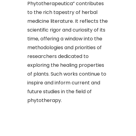
Phytotherapeutica” contributes
to the rich tapestry of herbal
medicine literature. It reflects the
scientific rigor and curiosity of its
time, offering a window into the
methodologies and priorities of
researchers dedicated to
exploring the healing properties
of plants. Such works continue to
inspire and inform current and
future studies in the field of
phytotherapy.