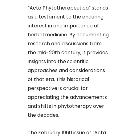
“Acta Phytotherapeutica” stands
as a testament to the enduring
interest in and importance of
herbal medicine. By documenting
research and discussions from
the mid-20th century, it provides
insights into the scientific
approaches and considerations
of that era. This historical
perspective is crucial for
appreciating the advancements
and shifts in phytotherapy over
the decades.​
The February 1960 issue of “Acta