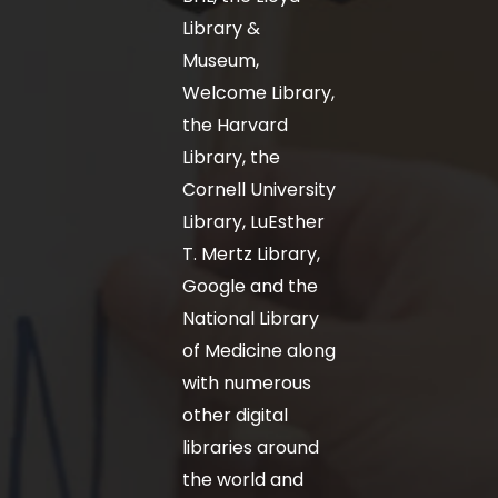
Library &
Museum,
Welcome Library,
the Harvard
Library, the
Cornell University
Library, LuEsther
T. Mertz Library,
Google and the
National Library
of Medicine along
with numerous
other digital
libraries around
the world and