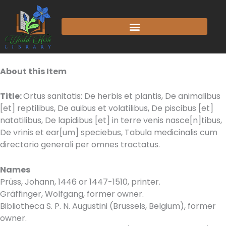
Skip
to
content
About this Item
Title:
Ortus sanitatis: De herbis et plantis, De animalibus
[et] reptilibus, De auibus et volatilibus, De piscibus [et]
natatilibus, De lapidibus [et] in terre venis nasce[n]tibus,
De vrinis et ear[um] speciebus, Tabula medicinalis cum
directorio generali per omnes tractatus.
Names
Prüss, Johann, 1446 or 1447-1510, printer.
Gräffinger, Wolfgang, former owner.
Bibliotheca S. P. N. Augustini (Brussels, Belgium), former
owner.