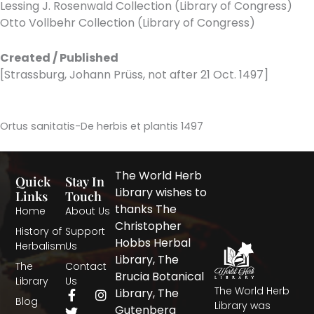
Lessing J. Rosenwald Collection (Library of Congress)
Otto Vollbehr Collection (Library of Congress)
Created / Published
[Strassburg, Johann Prüss, not after 21 Oct. 1497]
Ortus sanitatis-De herbis et plantis 1497
The World Herb
Quick
Stay In
Library wishes to
Links
Touch
thanks The
Home
About Us
Christopher
History of
Support
Hobbs Herbal
Herbalism
Us
Library, The
The
Contact
Brucia Botanical
Library
Us
The World Herb
F
T
I
Library, The
Blog
a
w
n
Library was
Gutenberg