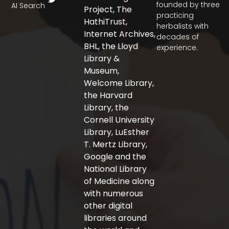
c
i
s
founded by three
AI Search
Project, The
e
t
t
practicing
b
t
a
HathiTrust,
herbalists with
o
e
g
Internet Archives,
decades of
o
r
r
BHL, the Lloyd
experience.
k
a
-
m
Library &
f
Museum,
Welcome Library,
the Harvard
Library, the
Cornell University
Library, LuEsther
T. Mertz Library,
Google and the
National Library
of Medicine along
with numerous
other digital
libraries around