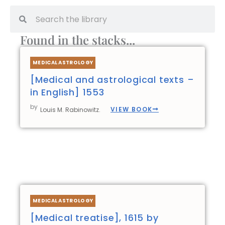
Search
Search
Found in the stacks...
Page
Page
Page
Page
MEDICAL ASTROLOGY
[Medical and astrological texts –
in English] 1553
by
VIEW BOOK
Louis M. Rabinowitz.
MEDICAL ASTROLOGY
[Medical treatise], 1615 by