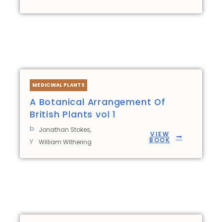
MEDICINAL PLANTS
A Botanical Arrangement Of
British Plants vol 1
b
,
Jonathan Stokes
VIEW
BOOK
y
William Withering