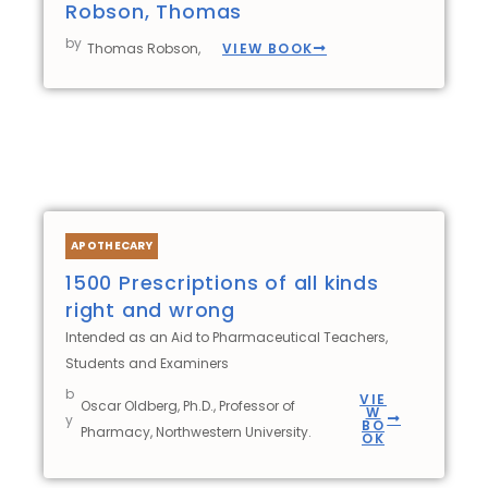
Robson, Thomas
by
VIEW BOOK
Thomas Robson,
APOTHECARY
1500 Prescriptions of all kinds
right and wrong
Intended as an Aid to Pharmaceutical Teachers,
Students and Examiners
b
VIE
Oscar Oldberg, Ph.D., Professor of
W
y
BO
Pharmacy, Northwestern University.
OK