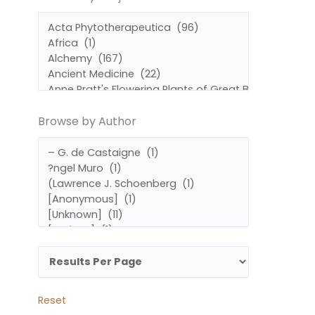
by
by
Subject
Author
Browse by Author
Reset