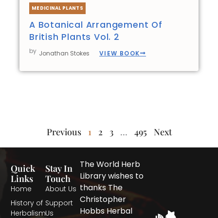
MEDICINAL PLANTS
A Botanical Arrangement Of
British Plants Vol. 2
by
VIEW BOOK
Jonathan Stokes
Previous
1
2
3
…
495
Next
The World Herb
Quick
Stay In
Library wishes to
Links
Touch
thanks The
Home
About Us
Christopher
History of
Support
Hobbs Herbal
Herbalism
Us