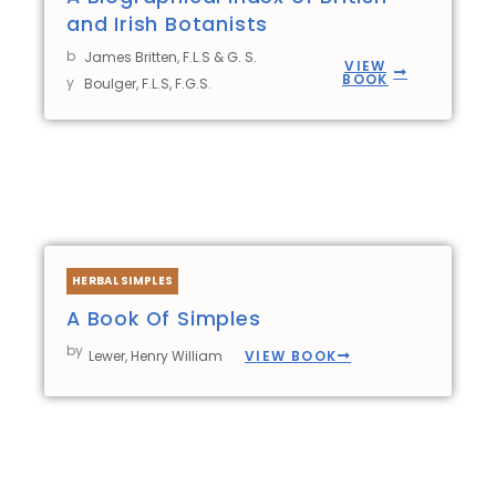
and Irish Botanists
b
James Britten, F.L.S & G. S.
VIEW
BOOK
y
Boulger, F.L.S, F.G.S.
HERBAL SIMPLES
A Book Of Simples
by
VIEW BOOK
Lewer, Henry William