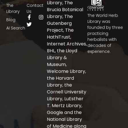
Library, The
The
Contact
Brucia Botanical
Library
Us
The World Herb
F
T
I
Library, The
Blog
a
w
n
Library was
Gutenberg
c
i
s
founded by three
AI Search
Project, The
e
t
t
practicing
b
t
a
HathiTrust,
herbalists with
o
e
g
Internet Archives,
decades of
o
r
r
BHL, the Lloyd
experience.
k
a
-
m
Library &
f
Museum,
Welcome Library,
the Harvard
Library, the
Cornell University
Library, LuEsther
T. Mertz Library,
Google and the
National Library
of Medicine along