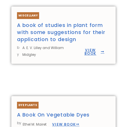
MISCELLANY
A book of studies in plant form
with some suggestions for their
application to design
b
A. E. V. Lilley and William
VIEW
BOOK
y
Midgley
DYE PLANTS
A Book On Vegetable Dyes
by
VIEW BOOK
Ethel M. Mairet