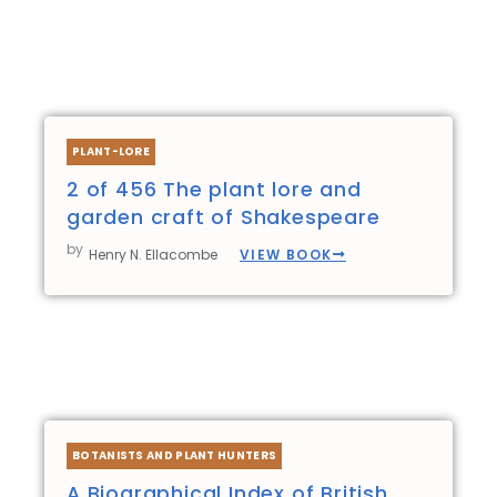
PLANT-LORE
2 of 456 The plant lore and
garden craft of Shakespeare
by
VIEW BOOK
Henry N. Ellacombe
BOTANISTS AND PLANT HUNTERS
A Biographical Index of British