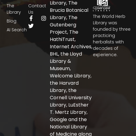
Library, The
The
Contact
Brucia Botanical
Library
Us
The World Herb
F
T
I
Library, The
Blog
a
w
n
Library was
Gutenberg
c
i
s
founded by three
AI Search
Project, The
e
t
t
practicing
b
t
a
HathiTrust,
herbalists with
o
e
g
Internet Archives,
decades of
o
r
r
BHL, the Lloyd
experience.
k
a
-
m
Library &
f
Museum,
Welcome Library,
the Harvard
Library, the
Cornell University
Library, LuEsther
T. Mertz Library,
Google and the
National Library
of Medicine along