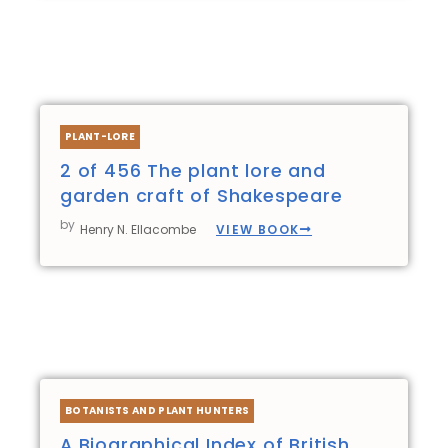
PLANT-LORE
2 of 456 The plant lore and
garden craft of Shakespeare
by
VIEW BOOK
Henry N. Ellacombe
BOTANISTS AND PLANT HUNTERS
A Biographical Index of British