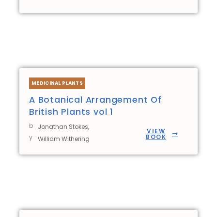
MEDICINAL PLANTS
A Botanical Arrangement Of
British Plants vol 1
b
,
Jonathan Stokes
VIEW
BOOK
y
William Withering