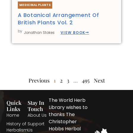
MEDICINAL PLANTS
A Botanical Arrangement Of
British Plants Vol. 2
by
VIEW BOOK
Jonathan Stokes
Previous
1
2
3
…
495
Next
The World Herb
Quick
Stay In
Library wishes to
Links
Touch
thanks The
Home
About Us
Christopher
History of
Support
Hobbs Herbal
Herbalism
Us