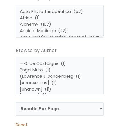
by
by
Subject
Author
Browse by Author
Reset