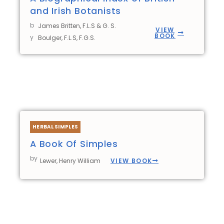
and Irish Botanists
b
James Britten, F.L.S & G. S.
VIEW
BOOK
y
Boulger, F.L.S, F.G.S.
HERBAL SIMPLES
A Book Of Simples
by
VIEW BOOK
Lewer, Henry William