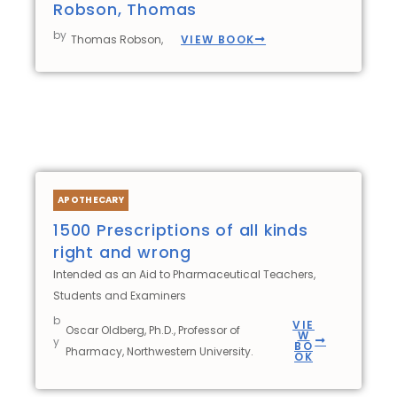
Robson, Thomas
by
VIEW BOOK
Thomas Robson,
APOTHECARY
1500 Prescriptions of all kinds
right and wrong
Intended as an Aid to Pharmaceutical Teachers,
Students and Examiners
b
VIE
Oscar Oldberg, Ph.D., Professor of
W
y
BO
Pharmacy, Northwestern University.
OK