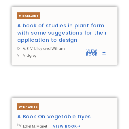
MISCELLANY
A book of studies in plant form
with some suggestions for their
application to design
b
A. E. V. Lilley and William
VIEW
BOOK
y
Midgley
DYE PLANTS
A Book On Vegetable Dyes
by
VIEW BOOK
Ethel M. Mairet