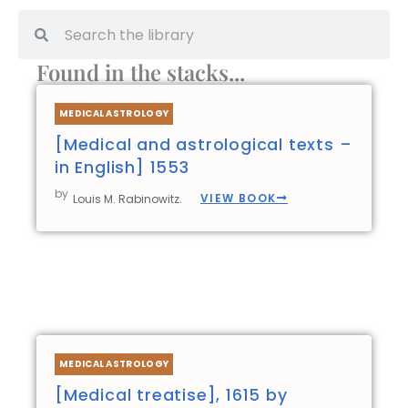
Search
Search
Found in the stacks...
Page
Page
Page
Page
MEDICAL ASTROLOGY
[Medical and astrological texts –
in English] 1553
by
VIEW BOOK
Louis M. Rabinowitz.
MEDICAL ASTROLOGY
[Medical treatise], 1615 by