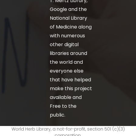
T. Mertz Library,
Google and the
National Library
of Medicine along
with numerous
other digital
libraries around
the world and
everyone else
that have helped
make this project
available and
Free to the
public.
World Herb Library, a not-for-profit, section 501 (c)(3)
corporation.