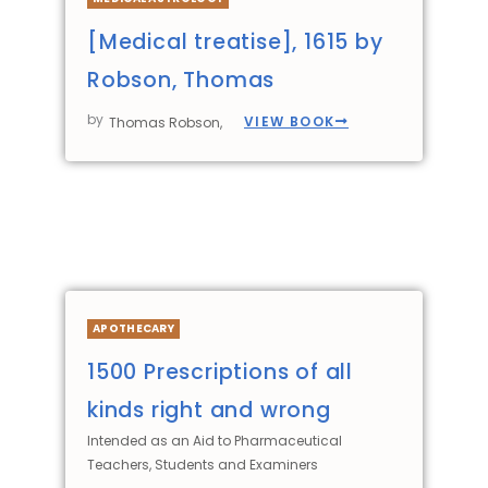
[Medical treatise], 1615 by
Robson, Thomas
by
VIEW BOOK
Thomas Robson,
APOTHECARY
1500 Prescriptions of all
kinds right and wrong
Intended as an Aid to Pharmaceutical
Teachers, Students and Examiners