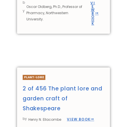
b
VI
E
Oscar Oldberg, Ph.D., Professor of
W
y
Pharmacy, Northwestern
B
O
University.
O
K
PLANT-LORE
2 of 456 The plant lore and
garden craft of
Shakespeare
by
VIEW BOOK
Henry N. Ellacombe