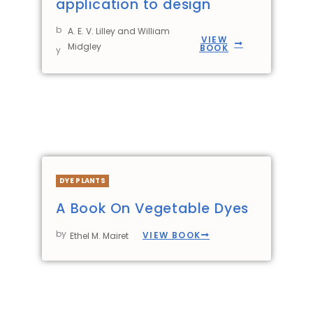
application to design
b
A. E. V. Lilley and William
VIEW
Midgley
BOOK
y
DYE PLANTS
A Book On Vegetable Dyes
by
VIEW BOOK
Ethel M. Mairet