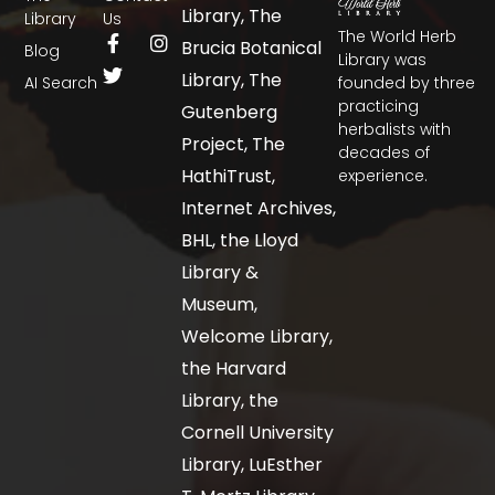
Library, The
Library
Us
The World Herb
Brucia Botanical
Blog
Library was
Library, The
AI Search
founded by three
practicing
Gutenberg
herbalists with
Project, The
decades of
HathiTrust,
experience.
Internet Archives,
BHL, the Lloyd
Library &
Museum,
Welcome Library,
the Harvard
Library, the
Cornell University
Library, LuEsther