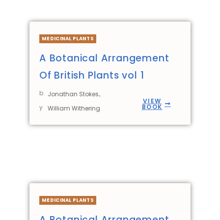
MEDICINAL PLANTS
A Botanical Arrangement
Of British Plants vol 1
b
,
Jonathan Stokes
VIEW
BOOK
y
William Withering
MEDICINAL PLANTS
A Botanical Arrangement