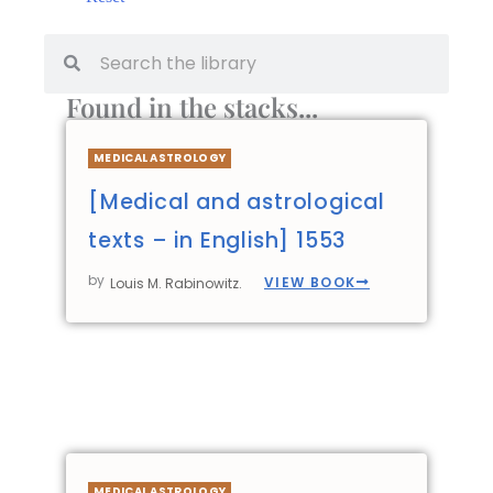
Found in the stacks...
MEDICAL ASTROLOGY
[Medical and astrological
texts – in English] 1553
by
VIEW BOOK
Louis M. Rabinowitz.
MEDICAL ASTROLOGY