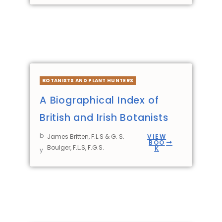
BOTANISTS AND PLANT HUNTERS
A Biographical Index of
British and Irish Botanists
b
James Britten, F.L.S & G. S.
VIEW
BOO
Boulger, F.L.S, F.G.S.
K
y