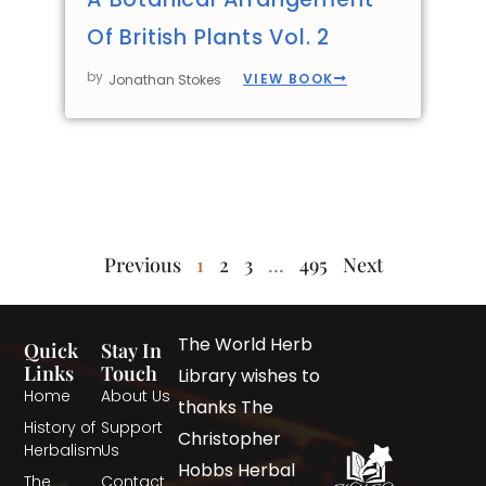
Of British Plants Vol. 2
by
VIEW BOOK
Jonathan Stokes
Previous
1
2
3
…
495
Next
The World Herb
Quick
Stay In
Links
Touch
Library wishes to
Home
About Us
thanks The
History of
Support
Christopher
Herbalism
Us
Hobbs Herbal
The
Contact