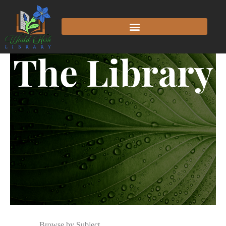
The Library
Browse by Subject