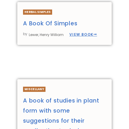
HERBAL SIMPLES
A Book Of Simples
by
VIEW BOOK
Lewer, Henry William
MISCELLANY
A book of studies in plant
form with some
suggestions for their