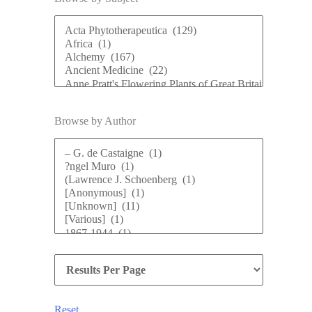
Browse by Author
Reset