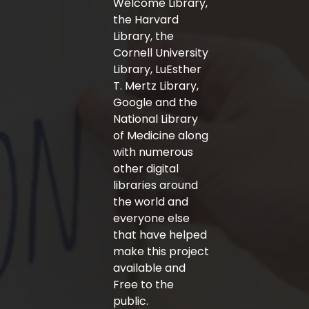
Welcome Library,
the Harvard
Library, the
Cornell University
Library, LuEsther
T. Mertz Library,
Google and the
National Library
of Medicine along
with numerous
other digital
libraries around
the world and
everyone else
that have helped
make this project
available and
Free to the
public.