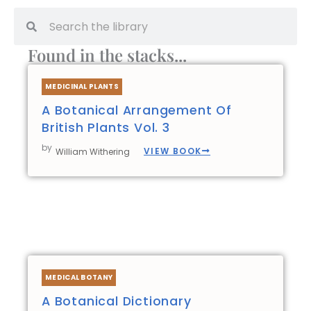
Search
Search
Found in the stacks...
Page
Page
Page
Page
Page
MEDICINAL PLANTS
A Botanical Arrangement Of
British Plants Vol. 3
by
VIEW BOOK
William Withering
MEDICAL BOTANY
A Botanical Dictionary