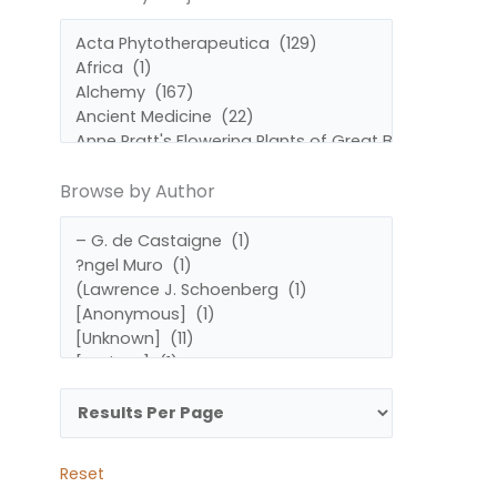
by
by
Subject
Author
Browse by Author
Reset