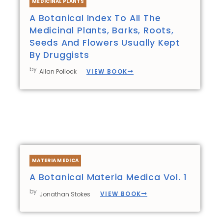
MEDICINAL PLANTS
A Botanical Index To All The
Medicinal Plants, Barks, Roots,
Seeds And Flowers Usually Kept
By Druggists
by
VIEW BOOK
Allan Pollock
MATERIA MEDICA
A Botanical Materia Medica Vol. 1
by
VIEW BOOK
Jonathan Stokes