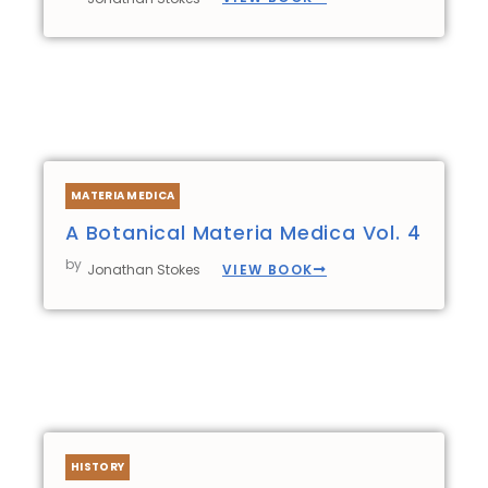
MATERIA MEDICA
A Botanical Materia Medica Vol. 4
by
VIEW BOOK
Jonathan Stokes
HISTORY