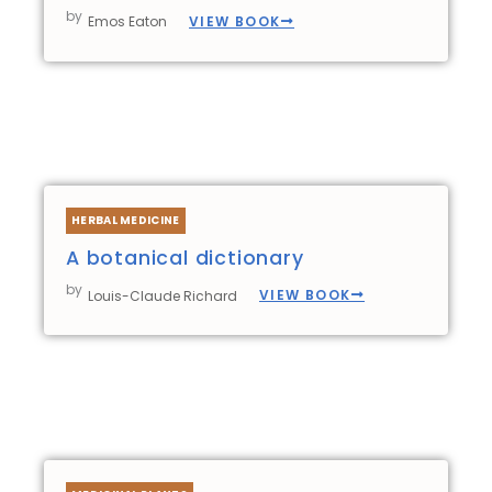
by
VIEW BOOK
Emos Eaton
HERBAL MEDICINE
A botanical dictionary
by
VIEW BOOK
Louis-Claude Richard