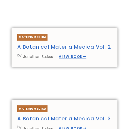
MATERIA MEDICA
A Botanical Materia Medica Vol. 2
by
VIEW BOOK
Jonathan Stokes
MATERIA MEDICA
A Botanical Materia Medica Vol. 3
by
VIEW BOOK
Jonathan Stokes