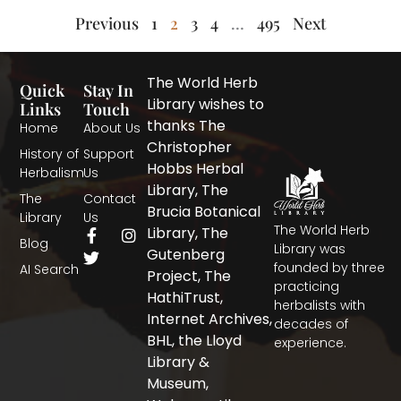
Previous
1
2
3
4
…
495
Next
The World Herb
Quick
Stay In
Library wishes to
Links
Touch
thanks The
Home
About Us
Christopher
History of
Support
Hobbs Herbal
Herbalism
Us
Library, The
The
Contact
Brucia Botanical
Library
Us
The World Herb
F
T
I
Library, The
Blog
a
w
n
Library was
Gutenberg
c
i
s
founded by three
AI Search
Project, The
e
t
t
practicing
b
t
a
HathiTrust,
herbalists with
o
e
g
Internet Archives,
decades of
o
r
r
BHL, the Lloyd
experience.
k
a
-
m
Library &
f
Museum,