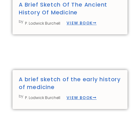
A Brief Sketch Of The Ancient
History Of Medicine
by
VIEW BOOK
P. Lodwick Burchell
A brief sketch of the early history
of medicine
by
VIEW BOOK
P. Lodwick Burchell