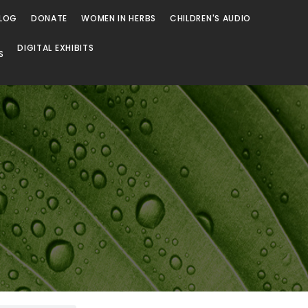
LOG
DONATE
WOMEN IN HERBS
CHILDREN'S AUDIO
DIGITAL EXHIBITS
S
Browse
Browse