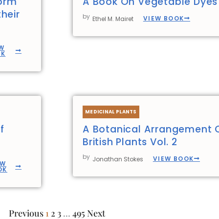
form
A Book On Vegetable Dyes
heir
by
VIEW BOOK
Ethel M. Mairet
W
OK
MEDICINAL PLANTS
f
A Botanical Arrangement 
British Plants Vol. 2
by
VIEW BOOK
Jonathan Stokes
EW
OK
Previous
1
2
3
…
495
Next