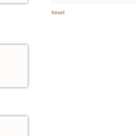
Reset