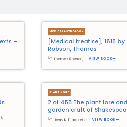
Page
Page
Page
Page
MEDICAL ASTROLOGY
exts –
[Medical treatise], 1615 by
Robson, Thomas
by
VIEW BOOK
Thomas Robson,
PLANT-LORE
ds
2 of 456 The plant lore an
garden craft of Shakespea
s,
by
VIEW BOOK
Henry N. Ellacombe