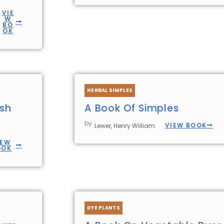
VIE
W
BO
OK
HERBAL SIMPLES
ish
A Book Of Simples
by
VIEW BOOK
Lewer, Henry William
IEW
OOK
DYE PLANTS