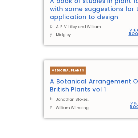
A book of studies in plant 
with some suggestions for t
application to design
b
A. E. V. Lilley and William
VIE
BO
y
Midgley
MEDICINAL PLANTS
A Botanical Arrangement O
British Plants vol 1
,
b
Jonathan Stokes
VI
y
BO
William Withering