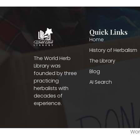
Quick Links
Home
History of Herbalism
The World Herb
The Library
Library was
Blog
founded by three
practicing
AI Search
herbalists with
decades of
experience.
Worl