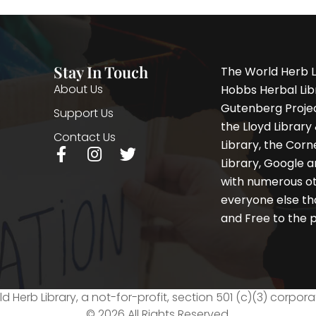
Stay In Touch
The World Herb L
About Us
Hobbs Herbal Libr
Gutenberg Project
Support Us
the Lloyd Librar
Contact Us
Library, the Corne
F
I
T
Library, Google a
a
n
w
with numerous oth
c
s
i
e
t
t
everyone else th
b
a
t
and Free to the p
o
g
e
o
r
r
k
a
-
m
f
d Herb Library, a not-for-profit, section 501 (c)(3) corpora
© 2026 All Rights Reserved.