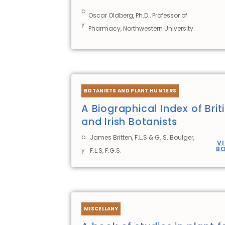
b
Oscar Oldberg, Ph.D., Professor of
y
Pharmacy, Northwestern University.
BOTANISTS AND PLANT HUNTERS
A Biographical Index of Brit
and Irish Botanists
b
James Britten, F.L.S & G. S. Boulger,
V
B
y
F.L.S, F.G.S.
MISCELLANY