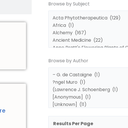
Browse by Subject
by
by
Subject
Author
Browse by Author
d
re