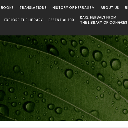
 Library
 BOOKS
TRANSLATIONS
HISTORY OF HERBALISM
ABOUT US
B
RARE HERBALS FROM
EXPLORE THE LIBRARY
ESSENTIAL 100
THE LIBRARY OF CONGRES