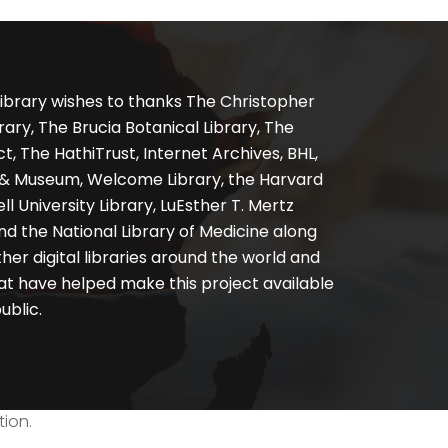
ibrary wishes to thanks The Christopher
ary, The Brucia Botanical Library, The
, The HathiTrust, Internet Archives, BHL,
y & Museum, Welcome Library, the Harvard
ll University Library, LuEsther T. Mertz
nd the National Library of Medicine along
er digital libraries around the world and
at have helped make this project available
ublic.
tion.