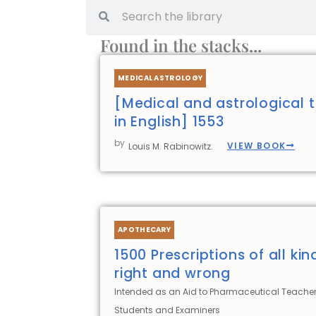
Search
Search
Found in the stacks...
MEDICAL ASTROLOGY
[Medical and astrological t
in English] 1553
by
VIEW BOOK
Louis M. Rabinowitz.
APOTHECARY
1500 Prescriptions of all kin
right and wrong
Intended as an Aid to Pharmaceutical Teacher
Students and Examiners