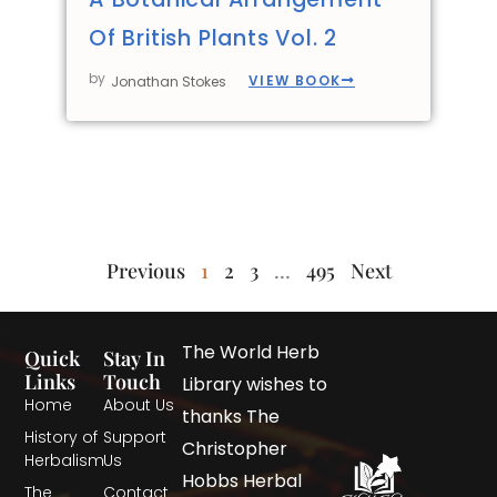
Of British Plants Vol. 2
by
VIEW BOOK
Jonathan Stokes
Previous
1
2
3
…
495
Next
The World Herb
Quick
Stay In
Links
Touch
Library wishes to
Home
About Us
thanks The
History of
Support
Christopher
Herbalism
Us
Hobbs Herbal
The
Contact