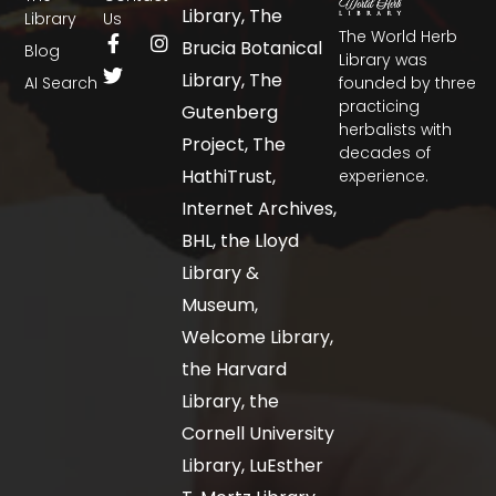
Library, The
Library
Us
The World Herb
Brucia Botanical
Blog
Library was
Library, The
AI Search
founded by three
practicing
Gutenberg
herbalists with
Project, The
decades of
HathiTrust,
experience.
Internet Archives,
BHL, the Lloyd
Library &
Museum,
Welcome Library,
the Harvard
Library, the
Cornell University
Library, LuEsther