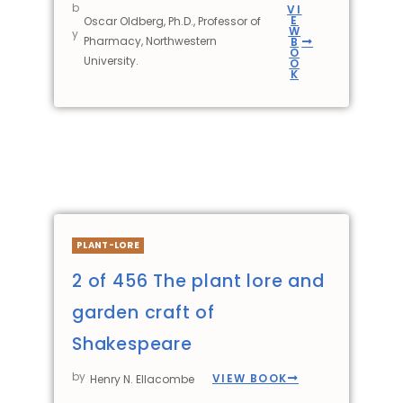
b
VI
E
Oscar Oldberg, Ph.D., Professor of
W
y
Pharmacy, Northwestern
B
O
University.
O
K
PLANT-LORE
2 of 456 The plant lore and
garden craft of
Shakespeare
by
VIEW BOOK
Henry N. Ellacombe