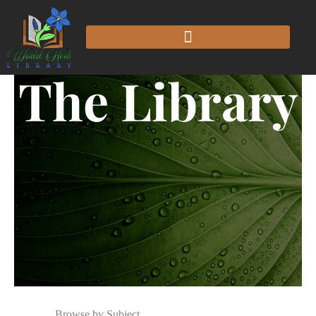
The Library
Browse by Subject