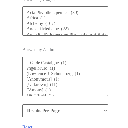
Browse by Author
Reset