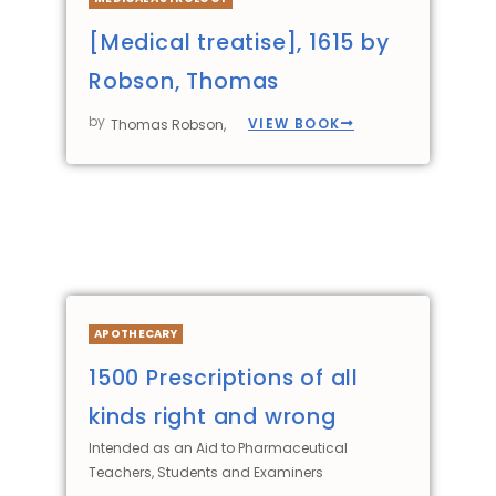
[Medical treatise], 1615 by
Robson, Thomas
by
VIEW BOOK
Thomas Robson,
APOTHECARY
1500 Prescriptions of all
kinds right and wrong
Intended as an Aid to Pharmaceutical
Teachers, Students and Examiners