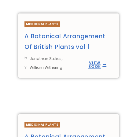
MEDICINAL PLANTS
A Botanical Arrangement
Of British Plants vol 1
b
,
Jonathan Stokes
VIEW
BOOK
y
William Withering
MEDICINAL PLANTS
A Botanical Arrangement