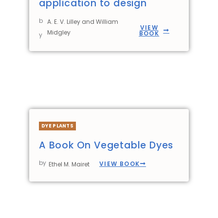
application to design
b
A. E. V. Lilley and William
VIEW
Midgley
BOOK
y
DYE PLANTS
A Book On Vegetable Dyes
by
VIEW BOOK
Ethel M. Mairet