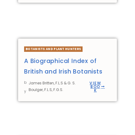
BOTANISTS AND PLANT HUNTERS
A Biographical Index of
British and Irish Botanists
b
James Britten, F.L.S & G. S.
VIEW
BOO
Boulger, F.L.S, F.G.S.
K
y