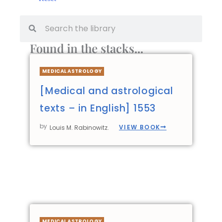
Found in the stacks...
MEDICAL ASTROLOGY
[Medical and astrological
texts – in English] 1553
by
VIEW BOOK
Louis M. Rabinowitz.
MEDICAL ASTROLOGY