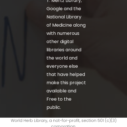
T. Mertz Library,
Google and the
National Library
of Medicine along
with numerous
other digital
libraries around
the world and
everyone else
that have helped
make this project
available and
Free to the
public.
World Herb Library, a not-for-profit, section 501 (c)(3)
corporation.