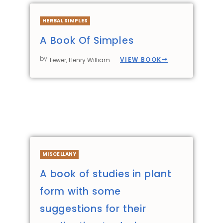
HERBAL SIMPLES
A Book Of Simples
by
VIEW BOOK
Lewer, Henry William
MISCELLANY
A book of studies in plant
form with some
suggestions for their