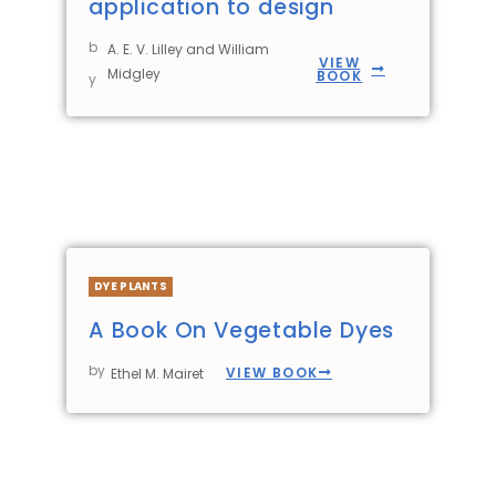
application to design
b
A. E. V. Lilley and William
VIEW
Midgley
BOOK
y
DYE PLANTS
A Book On Vegetable Dyes
by
VIEW BOOK
Ethel M. Mairet