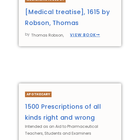
[Medical treatise], 1615 by
Robson, Thomas
by
VIEW BOOK
Thomas Robson,
APOTHECARY
1500 Prescriptions of all
kinds right and wrong
Intended as an Aid to Pharmaceutical
Teachers, Students and Examiners