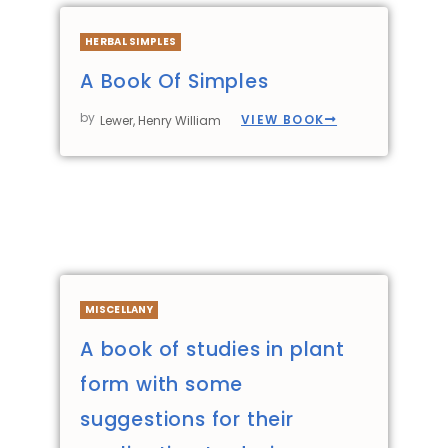
HERBAL SIMPLES
A Book Of Simples
by
VIEW BOOK
Lewer, Henry William
MISCELLANY
A book of studies in plant
form with some
suggestions for their