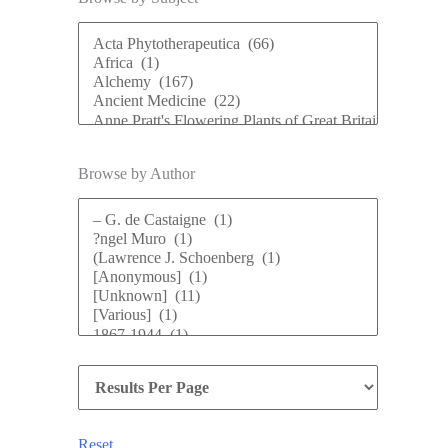
Browse by Author
Reset