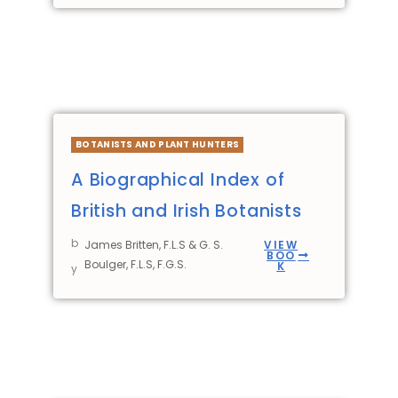
BOTANISTS AND PLANT HUNTERS
A Biographical Index of
British and Irish Botanists
b
James Britten, F.L.S & G. S.
VIEW
BOO
Boulger, F.L.S, F.G.S.
K
y