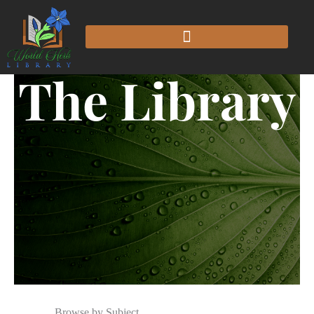
The Library
Browse by Subject