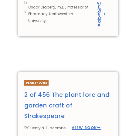
b
VI
E
Oscar Oldberg, Ph.D., Professor of
W
y
Pharmacy, Northwestern
B
O
University.
O
K
PLANT-LORE
2 of 456 The plant lore and
garden craft of
Shakespeare
by
VIEW BOOK
Henry N. Ellacombe