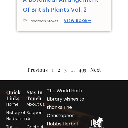
Of British Plants Vol. 2
by
VIEW BOOK
Jonathan Stokes
Previous
1
2
3
…
495
Next
The World Herb
Quick
Stay In
Links
Touch
Library wishes to
Home
About Us
thanks The
History of
Support
Christopher
Herbalism
Us
Hobbs Herbal
The
Contact