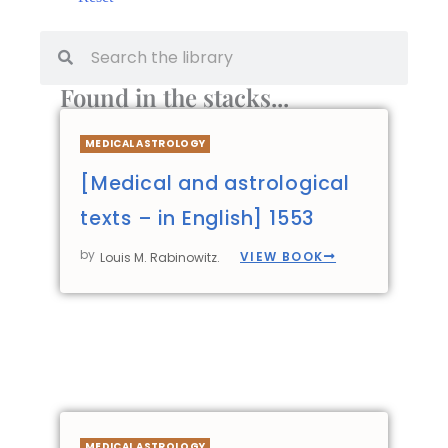
Found in the stacks...
MEDICAL ASTROLOGY
[Medical and astrological
texts – in English] 1553
by
VIEW BOOK
Louis M. Rabinowitz.
MEDICAL ASTROLOGY