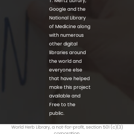
T. Mertz Library,
Google and the
National Library
of Medicine along
with numerous
other digital
libraries around
the world and
everyone else
that have helped
make this project
available and
Free to the
public.
World Herb Library, a not-for-profit, section 501 (c)(3)
corporation.