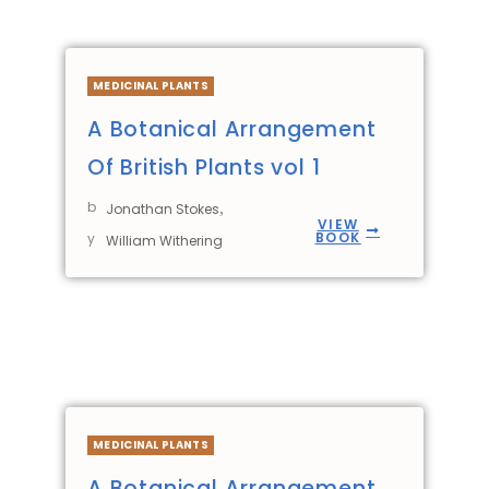
MEDICINAL PLANTS
A Botanical Arrangement
Of British Plants vol 1
b
,
Jonathan Stokes
VIEW
BOOK
y
William Withering
MEDICINAL PLANTS
A Botanical Arrangement