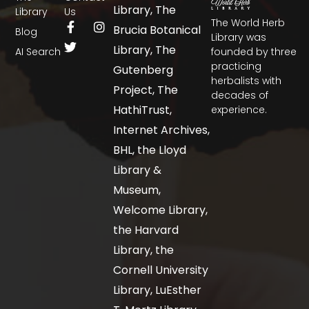
Library, The
Library
Us
The World Herb
Brucia Botanical
Blog
Library was
Library, The
AI Search
founded by three
practicing
Gutenberg
herbalists with
Project, The
decades of
HathiTrust,
experience.
Internet Archives,
BHL, the Lloyd
Library &
Museum,
Welcome Library,
the Harvard
Library, the
Cornell University
Library, LuEsther