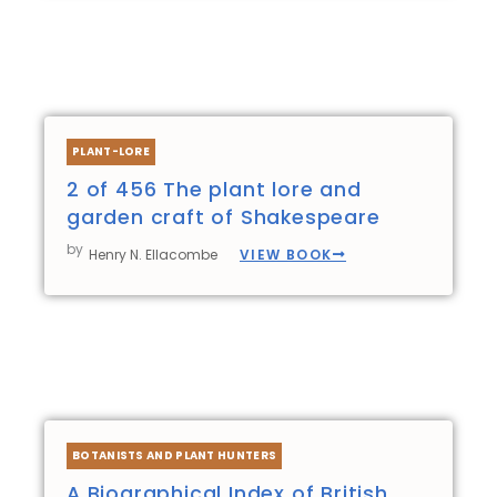
PLANT-LORE
2 of 456 The plant lore and
garden craft of Shakespeare
by
VIEW BOOK
Henry N. Ellacombe
BOTANISTS AND PLANT HUNTERS
A Biographical Index of British