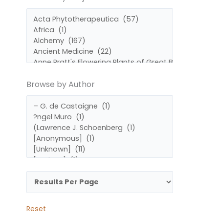
by
by
Subject
Author
Browse by Author
Reset