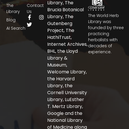
Library, The
The
Contact
Brucia Botanical
Library
Us
The World Herb
F
T
I
Library, The
Blog
a
w
n
Library was
Gutenberg
c
i
s
founded by three
AI Search
Project, The
e
t
t
practicing
b
t
a
HathiTrust,
herbalists with
o
e
g
Internet Archives,
decades of
o
r
r
BHL, the Lloyd
experience.
k
a
-
m
Library &
f
Museum,
Welcome Library,
the Harvard
Library, the
Cornell University
Library, LuEsther
T. Mertz Library,
Google and the
National Library
of Medicine along