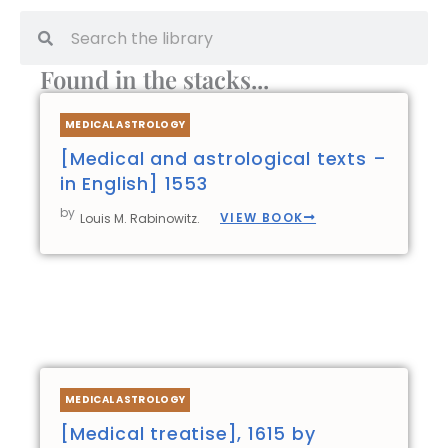
Search
Search
Found in the stacks...
Page
Page
Page
Page
MEDICAL ASTROLOGY
[Medical and astrological texts –
in English] 1553
by
VIEW BOOK
Louis M. Rabinowitz.
MEDICAL ASTROLOGY
[Medical treatise], 1615 by