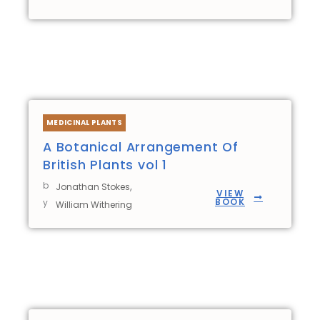
MEDICINAL PLANTS
A Botanical Arrangement Of
British Plants vol 1
b
,
Jonathan Stokes
VIEW
BOOK
y
William Withering