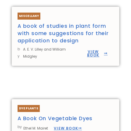
MISCELLANY
A book of studies in plant form
with some suggestions for their
application to design
b
A. E. V. Lilley and William
VIEW
BOOK
y
Midgley
DYE PLANTS
A Book On Vegetable Dyes
by
VIEW BOOK
Ethel M. Mairet