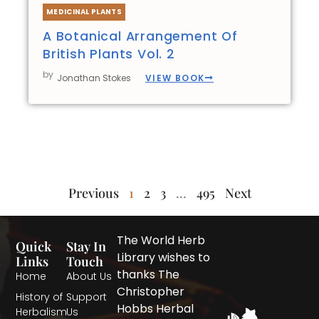
MEDICINAL PLANTS
A Botanical Arrangement Of
British Plants Vol. 2
by
VIEW BOOK
Jonathan Stokes
Previous
1
2
3
…
495
Next
The World Herb
Quick
Stay In
Library wishes to
Links
Touch
thanks The
Home
About Us
Christopher
History of
Support
Hobbs Herbal
Herbalism
Us