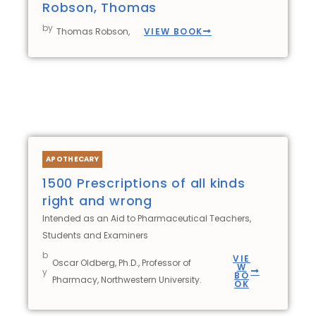
Robson, Thomas
by
VIEW BOOK
Thomas Robson,
APOTHECARY
1500 Prescriptions of all kinds
right and wrong
Intended as an Aid to Pharmaceutical Teachers,
Students and Examiners
b
VIE
Oscar Oldberg, Ph.D., Professor of
W
y
BO
Pharmacy, Northwestern University.
OK