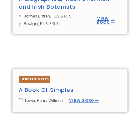
and Irish Botanists
b
James Britten, F.L.S & G. S.
VIEW
BOOK
y
Boulger, F.L.S, F.G.S.
HERBAL SIMPLES
A Book Of Simples
by
VIEW BOOK
Lewer, Henry William