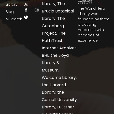
Library, The
Library
Us
The World Herb
Brucia Botanical
Blog
Library was
Library, The
AI Search
founded by three
practicing
Gutenberg
herbalists with
Project, The
decades of
HathiTrust,
experience.
Internet Archives,
BHL, the Lloyd
Library &
Museum,
Welcome Library,
the Harvard
Library, the
Cornell University
Library, LuEsther