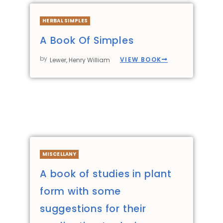
HERBAL SIMPLES
A Book Of Simples
by
VIEW BOOK
Lewer, Henry William
MISCELLANY
A book of studies in plant
form with some
suggestions for their