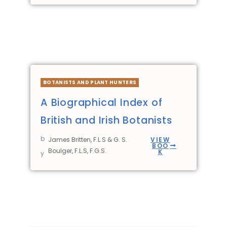
BOTANISTS AND PLANT HUNTERS
A Biographical Index of
British and Irish Botanists
b
James Britten, F.L.S & G. S.
VIEW
BOO
Boulger, F.L.S, F.G.S.
K
y