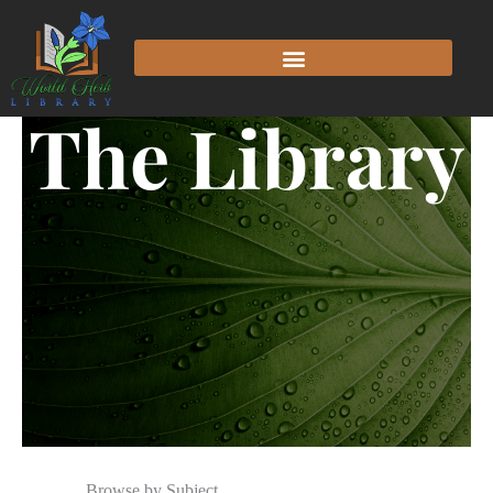
The Library
Browse by Subject