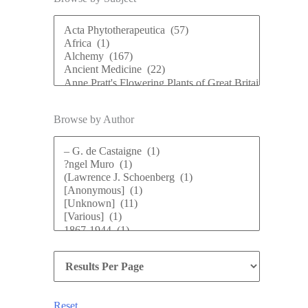
Browse by Author
Reset