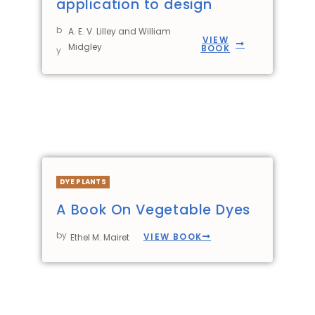
application to design
b
A. E. V. Lilley and William
VIEW
Midgley
BOOK
y
DYE PLANTS
A Book On Vegetable Dyes
by
VIEW BOOK
Ethel M. Mairet