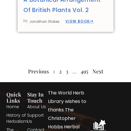
Of British Plants Vol. 2
by
VIEW BOOK
Jonathan Stokes
Previous
1
2
3
…
495
Next
The World Herb
Quick
Stay In
Links
Touch
Library wishes to
Home
About Us
thanks The
History of
Support
Christopher
Herbalism
Us
Hobbs Herbal
The
Contact