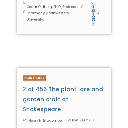
b
VI
E
Oscar Oldberg, Ph.D., Professor of
W
y
Pharmacy, Northwestern
B
O
University.
O
K
PLANT-LORE
2 of 456 The plant lore and
garden craft of
Shakespeare
by
VIEW BOOK
Henry N. Ellacombe