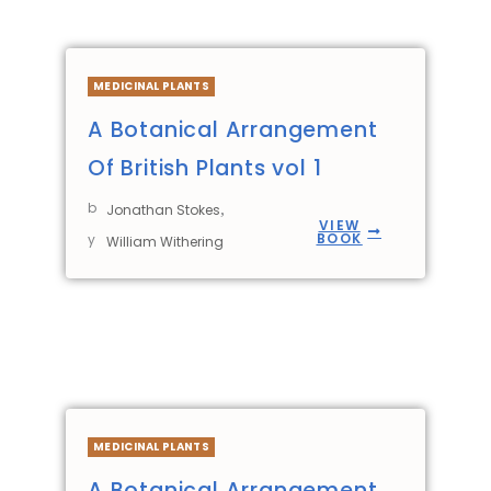
MEDICINAL PLANTS
A Botanical Arrangement
Of British Plants vol 1
b
,
Jonathan Stokes
VIEW
BOOK
y
William Withering
MEDICINAL PLANTS
A Botanical Arrangement