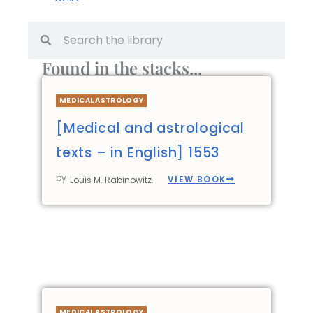
Found in the stacks...
MEDICAL ASTROLOGY
[Medical and astrological
texts – in English] 1553
by
VIEW BOOK
Louis M. Rabinowitz.
MEDICAL ASTROLOGY