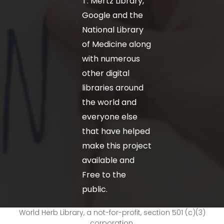
T. Mertz Library,
Google and the
National Library
of Medicine along
with numerous
other digital
libraries around
the world and
everyone else
that have helped
make this project
available and
Free to the
public.
World Herb Library, a not-for-profit, section 501 (c)(3)
corporation.