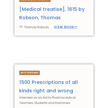
[Medical treatise], 1615 by
Robson, Thomas
by
VIEW BOOK
Thomas Robson,
APOTHECARY
1500 Prescriptions of all
kinds right and wrong
Intended as an Aid to Pharmaceutical
Teachers, Students and Examiners