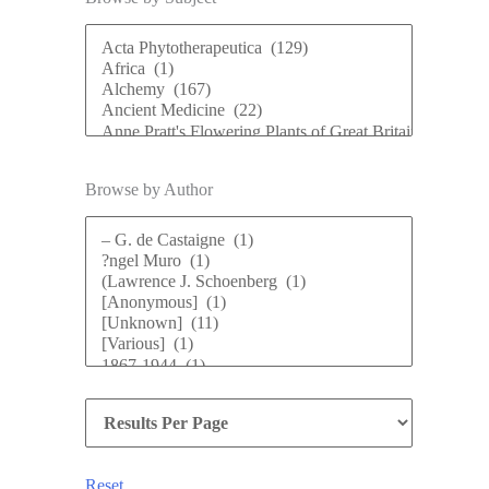
Browse by Author
Reset