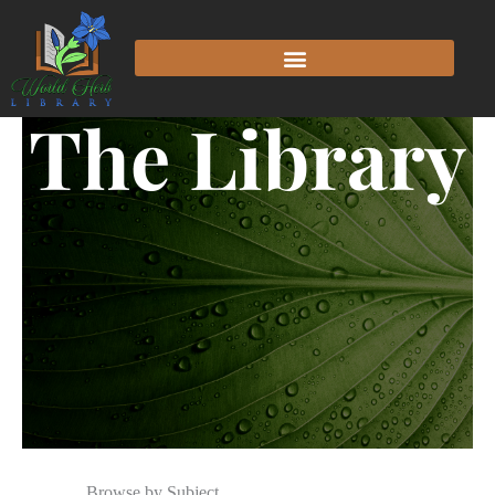
The Library
Browse by Subject