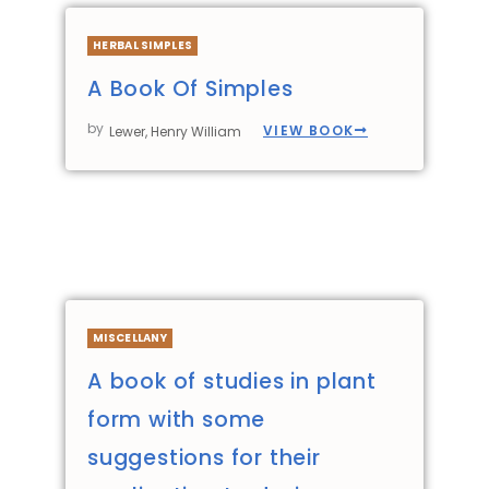
HERBAL SIMPLES
A Book Of Simples
by
VIEW BOOK
Lewer, Henry William
MISCELLANY
A book of studies in plant
form with some
suggestions for their