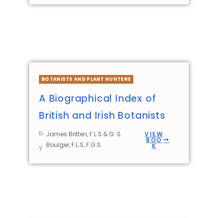
BOTANISTS AND PLANT HUNTERS
A Biographical Index of
British and Irish Botanists
b
James Britten, F.L.S & G. S.
VIEW
BOO
Boulger, F.L.S, F.G.S.
K
y