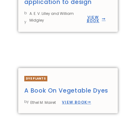
application to design
b
A. E. V. Lilley and William
VIEW
Midgley
BOOK
y
DYE PLANTS
A Book On Vegetable Dyes
by
VIEW BOOK
Ethel M. Mairet