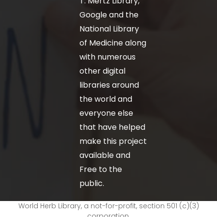
T. Mertz Library,
Google and the
National Library
of Medicine along
with numerous
other digital
libraries around
the world and
everyone else
that have helped
make this project
available and
Free to the
public.
World Herb Library, a not-for-profit, section 501 (c)(3)
corporation.