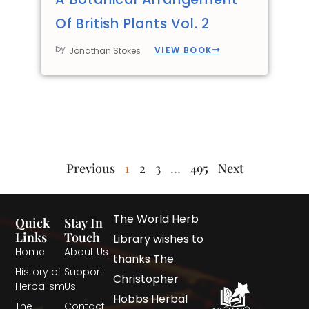
Of British Plants Vol. 2
by
VIEW BOOK
Jonathan Stokes
Previous
1
2
3
…
495
Next
The World Herb
Quick
Stay In
Links
Touch
Library wishes to
Home
About Us
thanks The
History of
Support
Christopher
Herbalism
Us
Hobbs Herbal
The
Contact