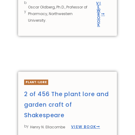
b
VI
E
Oscar Oldberg, Ph.D., Professor of
W
y
Pharmacy, Northwestern
B
O
University.
O
K
PLANT-LORE
2 of 456 The plant lore and
garden craft of
Shakespeare
by
VIEW BOOK
Henry N. Ellacombe