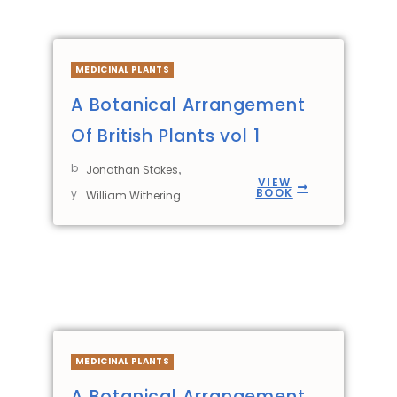
MEDICINAL PLANTS
A Botanical Arrangement
Of British Plants vol 1
b
,
Jonathan Stokes
VIEW
BOOK
y
William Withering
MEDICINAL PLANTS
A Botanical Arrangement