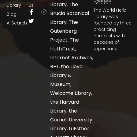
Library, The
Library
Us
The World Herb
Brucia Botanical
Blog
Library was
Library, The
AI Search
founded by three
practicing
Gutenberg
herbalists with
Project, The
decades of
HathiTrust,
experience.
Internet Archives,
BHL, the Lloyd
Library &
Museum,
Welcome Library,
the Harvard
Library, the
Cornell University
Library, LuEsther