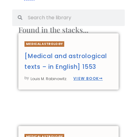
Found in the stacks...
MEDICAL ASTROLOGY
[Medical and astrological
texts – in English] 1553
by
VIEW BOOK
Louis M. Rabinowitz.
MEDICAL ASTROLOGY