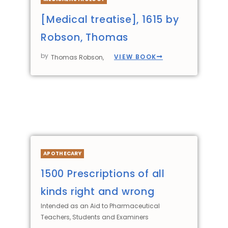
[Medical treatise], 1615 by
Robson, Thomas
by
VIEW BOOK
Thomas Robson,
APOTHECARY
1500 Prescriptions of all
kinds right and wrong
Intended as an Aid to Pharmaceutical
Teachers, Students and Examiners