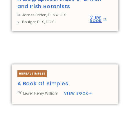
and Irish Botanists
b
James Britten, F.L.S & G. S.
VIEW
BOOK
y
Boulger, F.L.S, F.G.S.
HERBAL SIMPLES
A Book Of Simples
by
VIEW BOOK
Lewer, Henry William