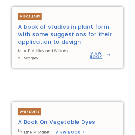
MISCELLANY
A book of studies in plant form
with some suggestions for their
application to design
b
A. E. V. Lilley and William
VIEW
BOOK
y
Midgley
DYE PLANTS
A Book On Vegetable Dyes
by
VIEW BOOK
Ethel M. Mairet