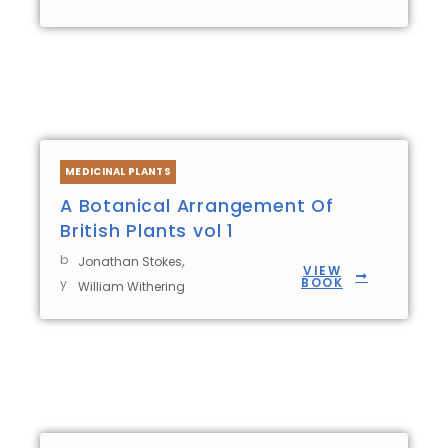
MEDICINAL PLANTS
A Botanical Arrangement Of
British Plants vol 1
b
,
Jonathan Stokes
VIEW
BOOK
y
William Withering