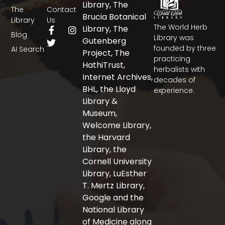
Library, The
The
Contact
Brucia Botanical
Library
Us
The World Herb
F
T
I
Library, The
Blog
a
w
n
Library was
Gutenberg
c
i
s
founded by three
AI Search
Project, The
e
t
t
practicing
b
t
a
HathiTrust,
herbalists with
o
e
g
Internet Archives,
decades of
o
r
r
BHL, the Lloyd
experience.
k
a
-
m
Library &
f
Museum,
Welcome Library,
the Harvard
Library, the
Cornell University
Library, LuEsther
T. Mertz Library,
Google and the
National Library
of Medicine along