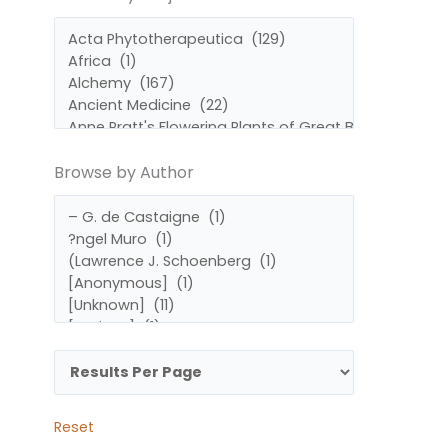
by
by
Subject
Author
Browse by Author
Reset