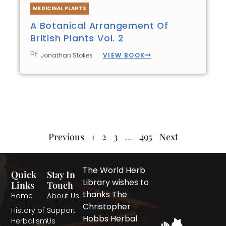
MEDICINAL PLANTS
A Botanical Arrangement Of
British Plants Vol. 2
by
VIEW BOOK
Jonathan Stokes
Previous
1
2
3
…
495
Next
The World Herb
Quick
Stay In
Library wishes to
Links
Touch
thanks The
Home
About Us
Christopher
History of
Support
Hobbs Herbal
Herbalism
Us