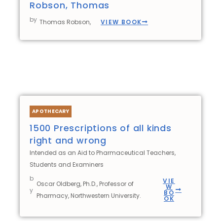
Robson, Thomas
by
VIEW BOOK
Thomas Robson,
APOTHECARY
1500 Prescriptions of all kinds
right and wrong
Intended as an Aid to Pharmaceutical Teachers,
Students and Examiners
b
VIE
Oscar Oldberg, Ph.D., Professor of
W
y
BO
Pharmacy, Northwestern University.
OK