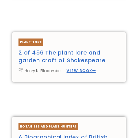
PLANT-LORE
2 of 456 The plant lore and
garden craft of Shakespeare
by
VIEW BOOK
Henry N. Ellacombe
BOTANISTS AND PLANT HUNTERS
A Biographical Index of British