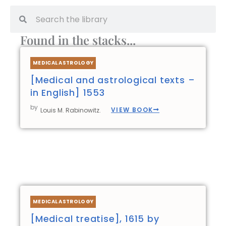
Search
Search
Found in the stacks...
Page
Page
Page
Page
MEDICAL ASTROLOGY
[Medical and astrological texts –
in English] 1553
by
VIEW BOOK
Louis M. Rabinowitz.
MEDICAL ASTROLOGY
[Medical treatise], 1615 by