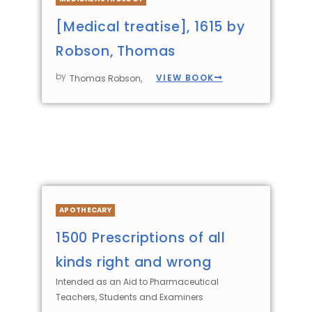
[Medical treatise], 1615 by
Robson, Thomas
by
VIEW BOOK
Thomas Robson,
APOTHECARY
1500 Prescriptions of all
kinds right and wrong
Intended as an Aid to Pharmaceutical
Teachers, Students and Examiners