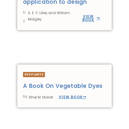
application to design
b
A. E. V. Lilley and William
VIEW
Midgley
BOOK
y
DYE PLANTS
A Book On Vegetable Dyes
by
VIEW BOOK
Ethel M. Mairet