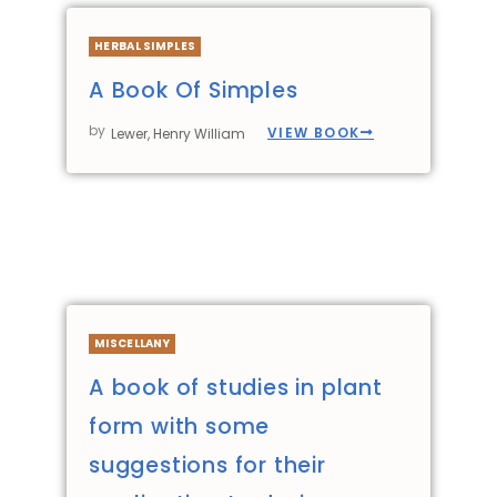
HERBAL SIMPLES
A Book Of Simples
by
VIEW BOOK
Lewer, Henry William
MISCELLANY
A book of studies in plant
form with some
suggestions for their