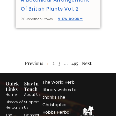
Of British Plants Vol. 2
by
VIEW BOOK
Jonathan Stokes
Previous
1
2
3
…
495
Next
The World Herb
Quick
Stay In
Links
Touch
Library wishes to
Home
About Us
thanks The
History of
Support
Christopher
Herbalism
Us
Hobbs Herbal
The
Contact