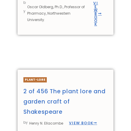
b
VI
E
Oscar Oldberg, Ph.D., Professor of
W
y
Pharmacy, Northwestern
B
O
University.
O
K
PLANT-LORE
2 of 456 The plant lore and
garden craft of
Shakespeare
by
VIEW BOOK
Henry N. Ellacombe