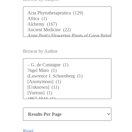
Browse by Author
Reset