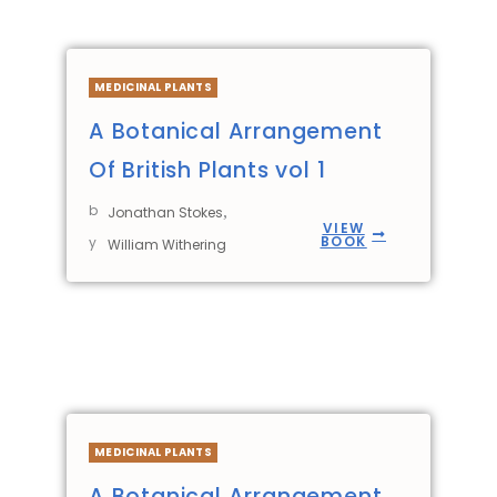
MEDICINAL PLANTS
A Botanical Arrangement
Of British Plants vol 1
b
,
Jonathan Stokes
VIEW
BOOK
y
William Withering
MEDICINAL PLANTS
A Botanical Arrangement