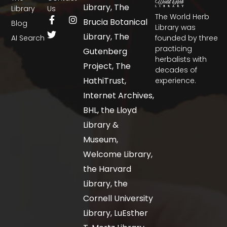
Library, The
Library
Us
The World Herb
Brucia Botanical
Blog
Library was
Library, The
AI Search
founded by three
practicing
Gutenberg
herbalists with
Project, The
decades of
HathiTrust,
experience.
Internet Archives,
BHL, the Lloyd
Library &
Museum,
Welcome Library,
the Harvard
Library, the
Cornell University
Library, LuEsther