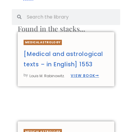
Found in the stacks...
MEDICAL ASTROLOGY
[Medical and astrological
texts – in English] 1553
by
VIEW BOOK
Louis M. Rabinowitz.
MEDICAL ASTROLOGY