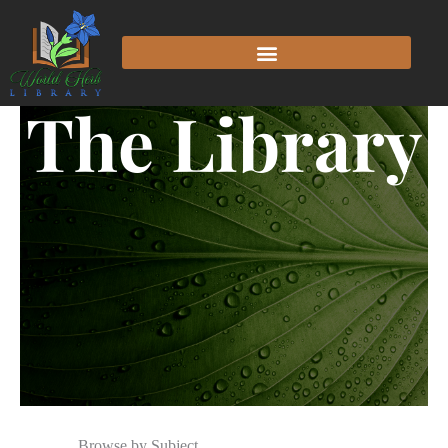
The Library
Browse by Subject