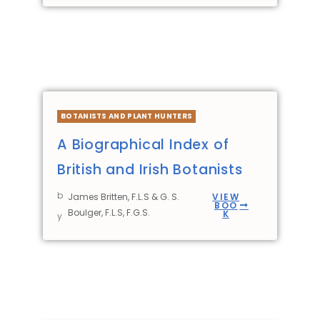
BOTANISTS AND PLANT HUNTERS
A Biographical Index of
British and Irish Botanists
b
James Britten, F.L.S & G. S.
VIEW
BOO
Boulger, F.L.S, F.G.S.
K
y