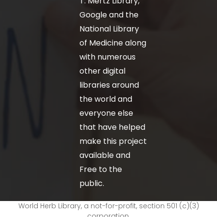
T. Mertz Library,
Google and the
National Library
of Medicine along
with numerous
other digital
libraries around
the world and
everyone else
that have helped
make this project
available and
Free to the
public.
World Herb Library, a not-for-profit, section 501 (c)(3)
corporation.