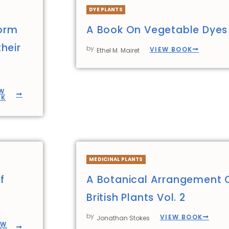
DYE PLANTS
form
A Book On Vegetable Dyes
heir
by
VIEW BOOK
Ethel M. Mairet
W
OK
MEDICINAL PLANTS
f
A Botanical Arrangement 
British Plants Vol. 2
by
VIEW BOOK
Jonathan Stokes
EW