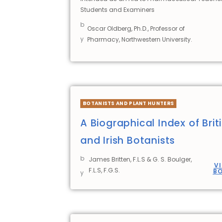
Students and Examiners
b
Oscar Oldberg, Ph.D., Professor of
y
Pharmacy, Northwestern University.
BOTANISTS AND PLANT HUNTERS
A Biographical Index of Brit
and Irish Botanists
b
James Britten, F.L.S & G. S. Boulger,
V
F.L.S, F.G.S.
B
y