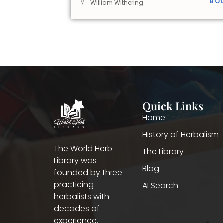
BO
y
William Withering
Quick Links
Home
History of Herbalism
The World Herb
The Library
Library was
Blog
founded by three
practicing
AI Search
herbalists with
decades of
experience.