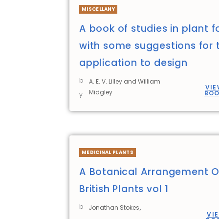
MISCELLANY
A book of studies in plant 
with some suggestions for t
application to design
b
A. E. V. Lilley and William
VIE
Midgley
BO
y
MEDICINAL PLANTS
A Botanical Arrangement O
British Plants vol 1
b
,
Jonathan Stokes
VI