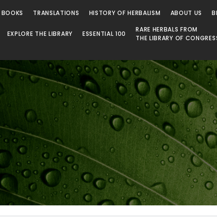
 BOOKS
TRANSLATIONS
HISTORY OF HERBALISM
ABOUT US
B
RARE HERBALS FROM
EXPLORE THE LIBRARY
ESSENTIAL 100
THE LIBRARY OF CONGRES