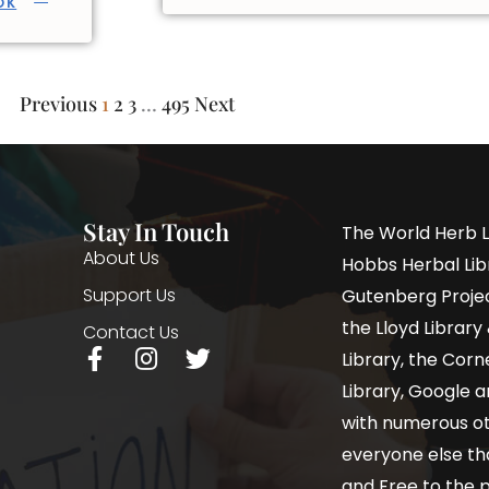
OK
Previous
1
2
3
…
495
Next
Stay In Touch
The World Herb L
About Us
Hobbs Herbal Libr
Support Us
Gutenberg Project
the Lloyd Librar
Contact Us
Library, the Corne
Library, Google a
with numerous oth
everyone else th
and Free to the p