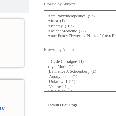
Browse by Subject
Browse by Author
d
re