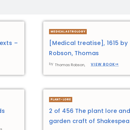
MEDICAL ASTROLOGY
exts –
[Medical treatise], 1615 by
Robson, Thomas
by
VIEW BOOK
Thomas Robson,
PLANT-LORE
ds
2 of 456 The plant lore an
garden craft of Shakespea
s,