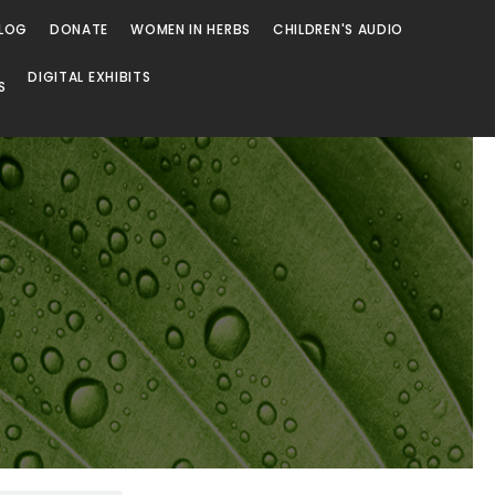
LOG
DONATE
WOMEN IN HERBS
CHILDREN'S AUDIO
DIGITAL EXHIBITS
S