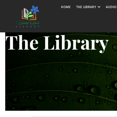
HOME
THE LIBRARY
AUDIO
The Library