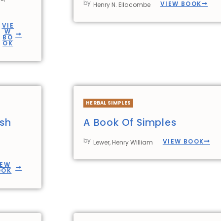
by
VIEW BOOK
Henry N. Ellacombe
VIE
W
BO
OK
HERBAL SIMPLES
ish
A Book Of Simples
by
VIEW BOOK
Lewer, Henry William
IEW
OOK