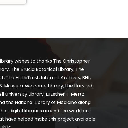
ibrary wishes to thanks The Christopher
ary, The Brucia Botanical Library, The
, The HathiTrust, Internet Archives, BHL,
y & Museum, Welcome Library, the Harvard
ll University Library, LuEsther T. Mertz
nd the National Library of Medicine along
er digital libraries around the world and
at have helped make this project available
ublic.