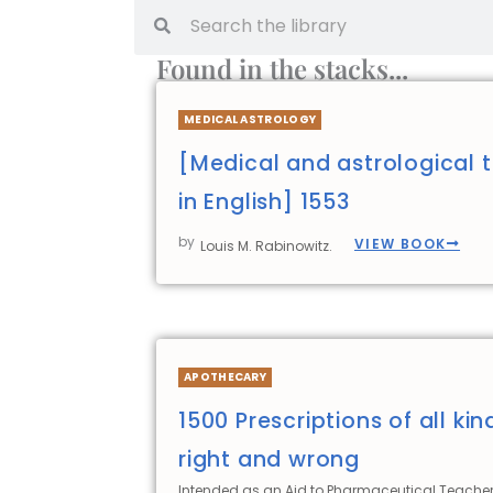
Found in the stacks...
MEDICAL ASTROLOGY
[Medical and astrological t
in English] 1553
by
VIEW BOOK
Louis M. Rabinowitz.
APOTHECARY
1500 Prescriptions of all kin
right and wrong
Intended as an Aid to Pharmaceutical Teacher